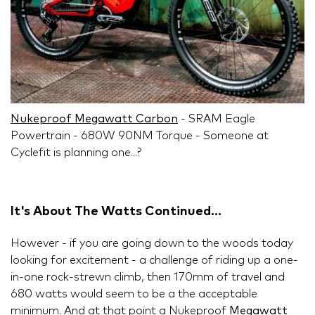
Nukeproof Megawatt Carbon
- SRAM Eagle
Powertrain - 680W 90NM Torque - Someone at
Cyclefit is planning one...?
It's About The Watts Continued...
However - if you are going down to the woods today
looking for excitement - a challenge of riding up a one-
in-one rock-strewn climb, then 170mm of travel and
680 watts would seem to be a the acceptable
minimum. And at that point a Nukeproof
Megawatt