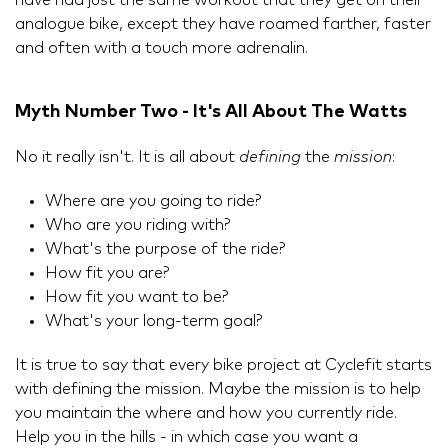
have had just the same workout that they get on their
analogue bike, except they have roamed farther, faster
and often with a touch more adrenalin.
Myth Number Two - It's All About The Watts
No it really isn't. It is all about
defining
the
mission
:
Where are you going to ride?
Who are you riding with?
What's the purpose of the ride?
How fit you are?
How fit you want to be?
What's your long-term goal?
It is true to say that every bike project at Cyclefit starts
with defining the mission. Maybe the mission is to help
you maintain the where and how you currently ride.
Help you in the hills - in which case you want a