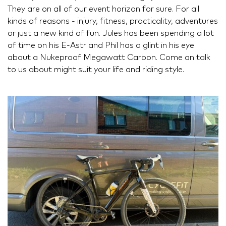
They are on all of our event horizon for sure. For all
kinds of reasons - injury, fitness, practicality, adventures
or just a new kind of fun. Jules has been spending a lot
of time on his E-Astr and Phil has a glint in his eye
about a Nukeproof Megawatt Carbon. Come an talk
to us about might suit your life and riding style.