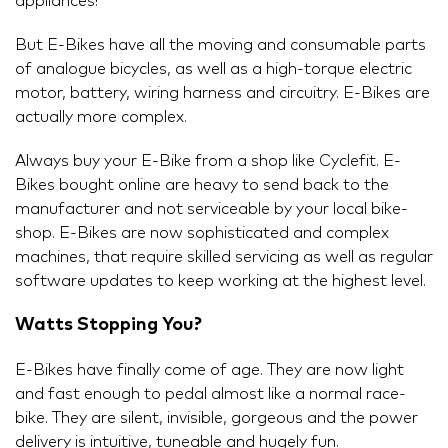
appliances!
But E-Bikes have all the moving and consumable parts
of analogue bicycles, as well as a high-torque electric
motor, battery, wiring harness and circuitry. E-Bikes are
actually more complex.
Always buy your E-Bike from a shop like Cyclefit. E-
Bikes bought online are heavy to send back to the
manufacturer and not serviceable by your local bike-
shop. E-Bikes are now sophisticated and complex
machines, that require skilled servicing as well as regular
software updates to keep working at the highest level.
Watts Stopping You?
E-Bikes have finally come of age. They are now light
and fast enough to pedal almost like a normal race-
bike. They are silent, invisible, gorgeous and the power
delivery is intuitive, tuneable and hugely fun.