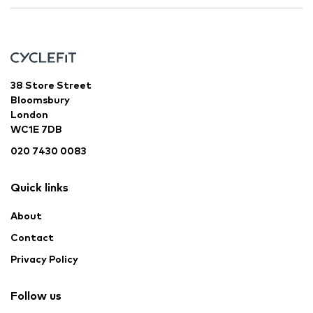
38 Store Street
Bloomsbury
London
WC1E 7DB
020 7430 0083
Quick links
About
Contact
Privacy Policy
Follow us