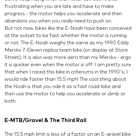
frustrating when you are late and have to make
progress - the motor helps you accelerate and then
abandons you when you really need to push on.
But not now. bikes like the E-Noah have been conceived
at the outset to be fast whether the motor is running
or not. The E-Noah weighs the same as my 1990 Eddy
Merckx 7-Eleven replica team bike (on display at Store
Street). It is also way more aero than my Merckx - ergo
it is quicker even when the motor is off. I am pretty sure
that when I raced this bike in criteriums in the 1990's, I
would ride faster than 15.5 mph! The cool thing about
the Noah is that you ride it as a fast road-bike and
then use the motor to help you accelerate or climb or
both.
E-MTB/Gravel & The Third Rail
The 15.5 mph limit is less of a factor on an E-gravel bike