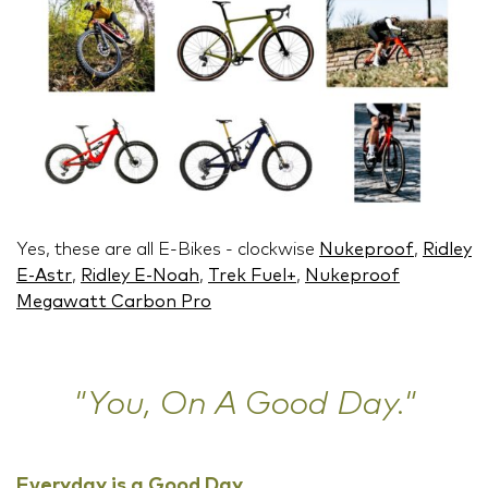
Yes, these are all E-Bikes - clockwise
Nukeproof
,
Ridley
E-Astr
,
Ridley E-Noah
,
Trek Fuel+
,
Nukeproof
Megawatt Carbon Pro
"You, On A Good Day."
Everyday is a Good Day