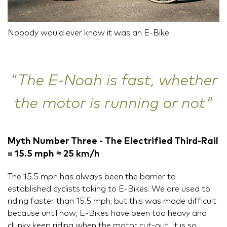
Nobody would ever know it was an E-Bike.
"The E-Noah is fast, whether
the motor is running or not"
Myth Number Three - The Electrified Third-Rail
= 15.5 mph ≈ 25 km/h
The 15.5 mph has always been the barrier to
established cyclists taking to E-Bikes. We are used to
riding faster than 15.5 mph; but this was made difficult
because until now, E-Bikes have been too heavy and
clunky keep riding when the motor cut-out. It is so