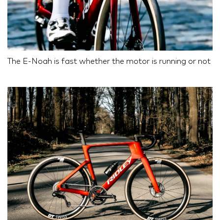
The E-Noah is fast whether the motor is running or not