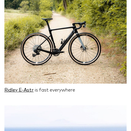
Ridley E-Astr
is fast everywhere