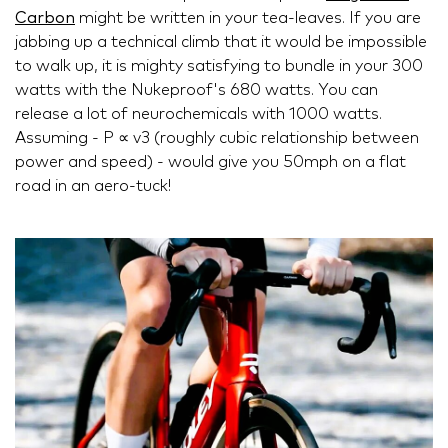
Carbon
might be written in your tea-leaves. If you are
jabbing up a technical climb that it would be impossible
to walk up, it is mighty satisfying to bundle in your 300
watts with the Nukeproof's 680 watts. You can
release a lot of neurochemicals with 1000 watts.
Assuming - P ∝ v3 (roughly cubic relationship between
power and speed) - would give you 50mph on a flat
road in an aero-tuck!