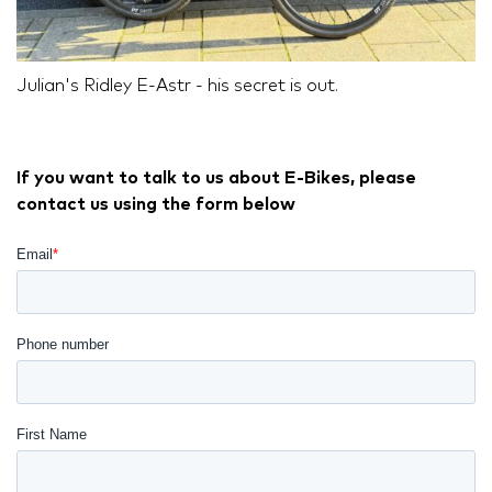
Julian's Ridley E-Astr - his secret is out.
If you want to talk to us about E-Bikes, please
contact us using the form below