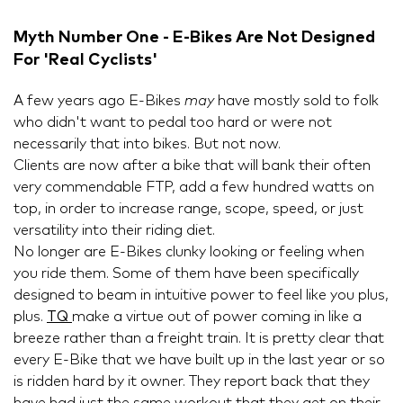
Myth Number One - E-Bikes Are Not Designed
For 'Real Cyclists'
A few years ago E-Bikes
may
have mostly sold to folk
who didn't want to pedal too hard or were not
necessarily that into bikes. But not now.
Clients are now after a bike that will bank their often
very commendable FTP, add a few hundred watts on
top, in order to increase range, scope, speed, or just
versatility into their riding diet.
No longer are E-Bikes clunky looking or feeling when
you ride them. Some of them have been specifically
designed to beam in intuitive power to feel like you plus,
plus.
TQ
make a virtue out of power coming in like a
breeze rather than a freight train. It is pretty clear that
every E-Bike that we have built up in the last year or so
is ridden hard by it owner. They report back that they