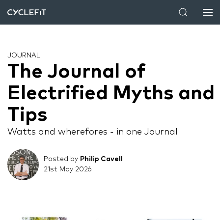
JOURNAL
The Journal of
Electrified Myths and
Tips
Watts and wherefores - in one Journal
Posted by
Philip Cavell
21st May 2026