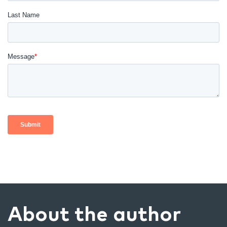
About the author