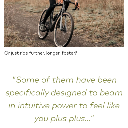
Or just ride further, longer, faster?
"Some of them have been
specifically designed to beam
in intuitive power to feel like
you plus plus..."