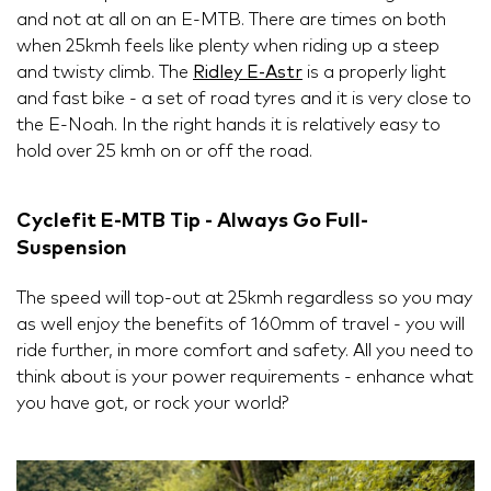
and not at all on an E-MTB. There are times on both
when 25kmh feels like plenty when riding up a steep
and twisty climb. The
Ridley E-Astr
is a properly light
and fast bike - a set of road tyres and it is very close to
the E-Noah. In the right hands it is relatively easy to
hold over 25 kmh on or off the road.
Cyclefit E-MTB Tip - Always Go Full-
Suspension
The speed will top-out at 25kmh regardless so you may
as well enjoy the benefits of 160mm of travel - you will
ride further, in more comfort and safety. All you need to
think about is your power requirements - enhance what
you have got, or rock your world?