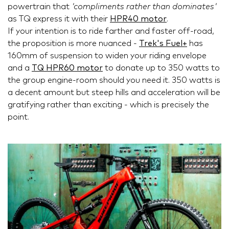
powertrain that
'compliments rather than dominates'
as TQ express it with their
HPR40 motor
.
If your intention is to ride farther and faster off-road,
the proposition is more nuanced -
Trek's Fuel+
has
160mm of suspension to widen your riding envelope
and a
TQ HPR60 motor
to donate up to 350 watts to
the group engine-room should you need it. 350 watts is
a decent amount but steep hills and acceleration will be
gratifying rather than exciting - which is precisely the
point.