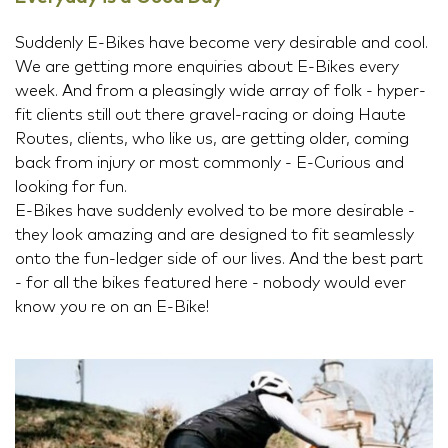
Suddenly E-Bikes have become very desirable and cool.
We are getting more enquiries about E-Bikes every
week. And from a pleasingly wide array of folk - hyper-
fit clients still out there gravel-racing or doing Haute
Routes, clients, who like us, are getting older, coming
back from injury or most commonly - E-Curious and
looking for fun.
E-Bikes have suddenly evolved to be more desirable -
they look amazing and are designed to fit seamlessly
onto the fun-ledger side of our lives. And the best part
- for all the bikes featured here - nobody would ever
know you re on an E-Bike!