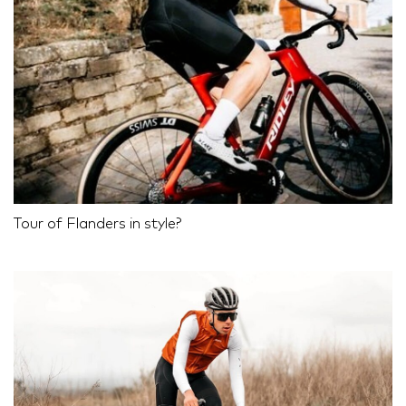
Tour of Flanders in style?