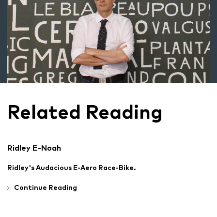
Related Reading
Ridley E-Noah
Ridley's Audacious E-Aero Race-Bike.
Continue Reading