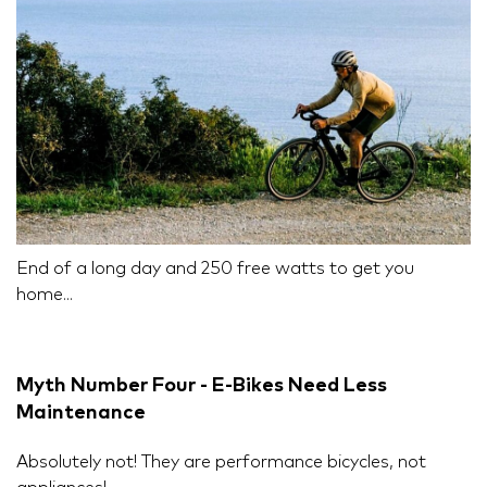
End of a long day and 250 free watts to get you
home...
Myth Number Four - E-Bikes Need Less
Maintenance
Absolutely not! They are performance bicycles, not