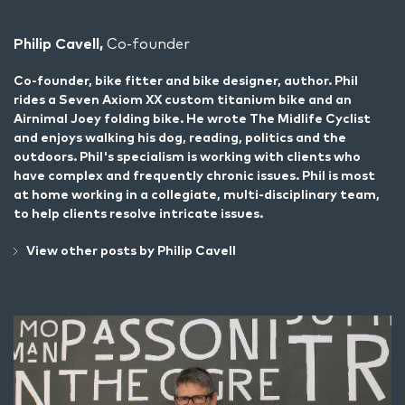
Philip Cavell,
Co-founder
Co-founder, bike fitter and bike designer, author. Phil
rides a Seven Axiom XX custom titanium bike and an
Airnimal Joey folding bike. He wrote
The Midlife Cyclist
and enjoys walking his dog, reading, politics and the
outdoors. Phil's specialism is working with clients who
have complex and frequently chronic issues. Phil is most
at home working in a collegiate, multi-disciplinary team,
to help clients resolve intricate issues.
View other posts by Philip Cavell