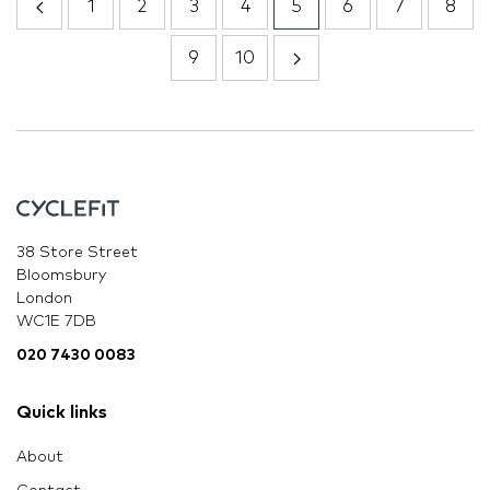
1
2
3
4
5
6
7
8
9
10
38 Store Street
Bloomsbury
London
WC1E 7DB
020 7430 0083
Quick links
About