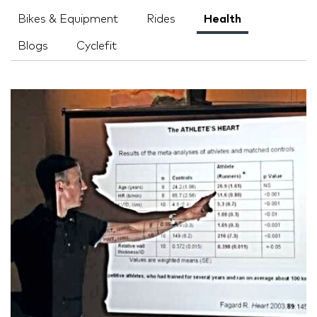
Bikes & Equipment
Rides
Health
Blogs
Cyclefit