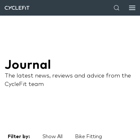
Journal
The latest news, reviews and advice from the
CycleFit team
Filter by:
Show All
Bike Fitting