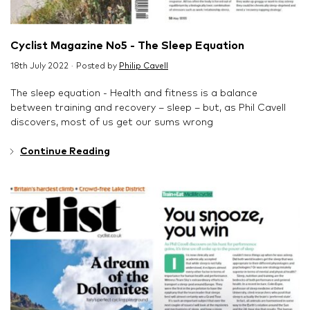
Cyclist Magazine No5 - The Sleep Equation
18th July 2022 · Posted by
Philip Cavell
The sleep equation - Health and fitness is a balance
between training and recovery – sleep – but, as Phil Cavell
discovers, most of us get our sums wrong
Continue Reading