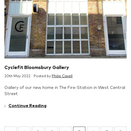
Cyclefit Bloomsbury Gallery
20th May 2022 · Posted by
Philip Cavell
Gallery of our new home in The Fire-Station in West Central
Street
Continue Reading