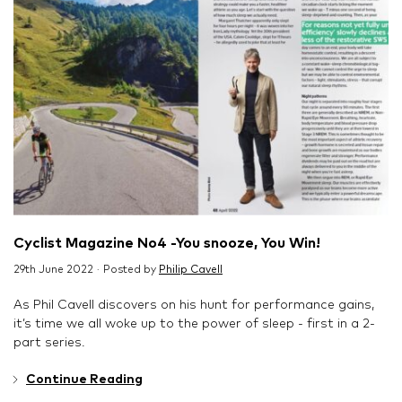
Cyclist Magazine No4 -You snooze, You Win!
29th June 2022 · Posted by
Philip Cavell
As Phil Cavell discovers on his hunt for performance gains,
it’s time we all woke up to the power of sleep - first in a 2-
part series.
Continue Reading