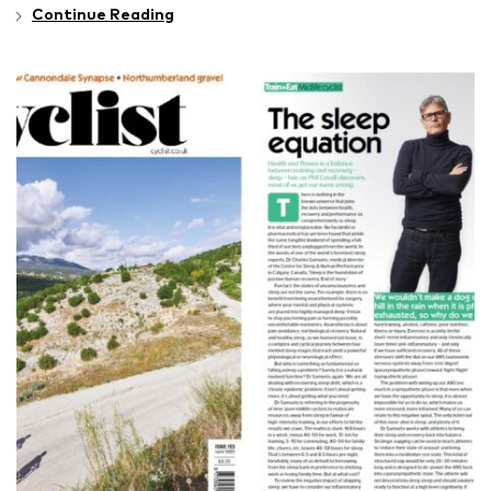
Continue Reading