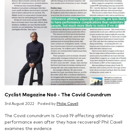
Cyclist Magazine No6 - The Covid Coundrum
3rd August 2022 · Posted by
Philip Cavell
The Covid conundrum Is Covid-19 affecting athletes’
performance even after they have recovered? Phil Cavell
examines the evidence