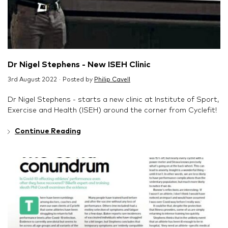
Dr Nigel Stephens - New ISEH Clinic
3rd August 2022 · Posted by
Philip Cavell
Dr Nigel Stephens - starts a new clinic at Institute of Sport,
Exercise and Health (ISEH) around the corner from Cyclefit!
Continue Reading