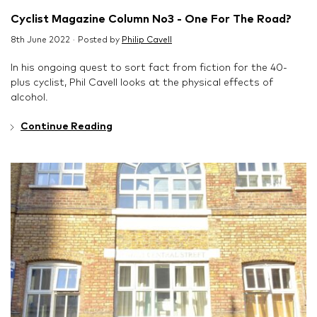
Cyclist Magazine Column No3 - One For The Road?
8th June 2022 · Posted by
Philip Cavell
In his ongoing quest to sort fact from fiction for the 40-
plus cyclist, Phil Cavell looks at the physical effects of
alcohol.
Continue Reading