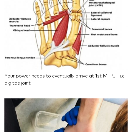
Your power needs to eventually arrive at 1st MTPJ - i.e.
big toe joint