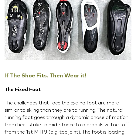
If The Shoe Fits. Then Wear it!
The Fixed Foot
The challenges that face the cycling foot are more
similar to skiing than they are to running. The natural
running foot goes through a dynamic phase of motion
from heel-strike to mid-stance to a propulsive toe- off
from the 1st MTPJ (big-toe joint). The foot is loading