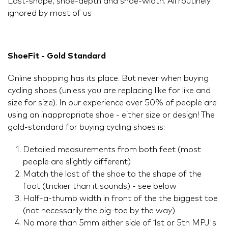
Last-shape, shoe-depth and shoe-width. All routinely
ignored by most of us
ShoeFit - Gold Standard
Online shopping has its place. But never when buying
cycling shoes (unless you are replacing like for like and
size for size). In our experience over 50% of people are
using an inappropriate shoe - either size or design! The
gold-standard for buying cycling shoes is:
Detailed measurements from both feet (most
people are slightly different)
Match the last of the shoe to the shape of the
foot (trickier than it sounds) - see below
Half-a-thumb width in front of the the biggest toe
(not necessarily the big-toe by the way)
No more than 5mm either side of 1st or 5th MPJ's