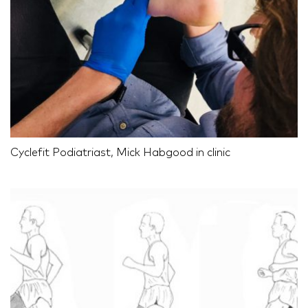
Cyclefit Podiatriast, Mick Habgood in clinic