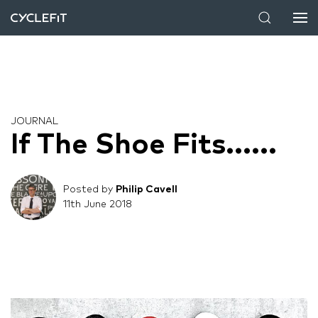
JOURNAL
If The Shoe Fits......
Posted by
Philip Cavell
11th June 2018