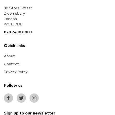
38 Store Street
Bloomsbury
London
WC1E 7DB
020 7430 0083
Quick links
About
Contact
Privacy Policy
Follow us
Sign up to our newsletter