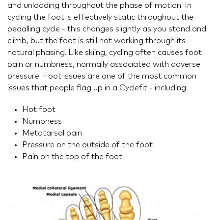
and unloading throughout the phase of motion. In
cycling the foot is effectively static throughout the
pedalling cycle - this changes slightly as you stand and
climb, but the foot is still not working through its
natural phasing. Like skiing, cycling often causes foot
pain or numbness, normally associated with adverse
pressure. Foot issues are one of the most common
issues that people flag up in a Cyclefit - including:
Hot foot
Numbness
Metatarsal pain
Pressure on the outside of the foot
Pain on the top of the foot