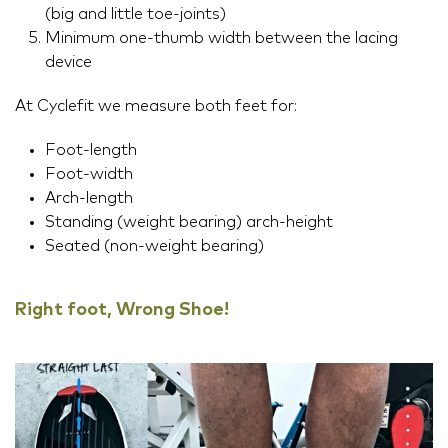
(big and little toe-joints)
Minimum one-thumb width between the lacing
device
At Cyclefit we measure both feet for:
Foot-length
Foot-width
Arch-length
Standing (weight bearing) arch-height
Seated (non-weight bearing)
Right foot, Wrong Shoe!