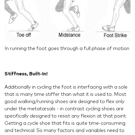
In running the foot goes through a full phase of motion
Stiffness, Built-In!
Additionally in cycling the foot is interfacing with a sole
that is many time stiffer than what it is used to. Most
good walking/running shoes are designed to flex only
under the metatarsals - in contrast cycling shoes are
specifically designed to resist any flexion at that point.
Getting a cycle shoe that fits is quite time-consuming
and technical. So many factors and variables need to