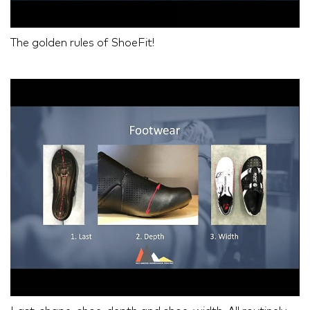
The golden rules of ShoeFit!