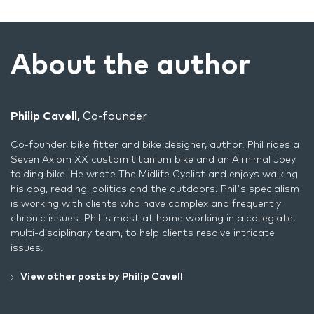
About the author
Philip Cavell,
Co-founder
Co-founder, bike fitter and bike designer, author. Phil rides a
Seven Axiom XX custom titanium bike and an Airnimal Joey
folding bike. He wrote
The Midlife Cyclist
and enjoys walking
his dog, reading, politics and the outdoors. Phil's specialism
is working with clients who have complex and frequently
chronic issues. Phil is most at home working in a collegiate,
multi-disciplinary team, to help clients resolve intricate
issues.
View other posts by Philip Cavell