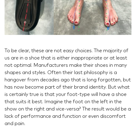
To be clear, these are not easy choices. The majority of
us are in a shoe that is either inappropriate or at least
not optimal. Manufacturers make their shoes in many
shapes and styles. Often their last philosophy is a
hangover from decades ago that is long forgotten, but
has now become part of their brand identity. But what
is certainly true is that your foot-type will have a shoe
that suits it best. Imagine the foot on the left in the
show on the right and vice-versa? The result would be a
lack of performance and function or even discomfort
and pain.