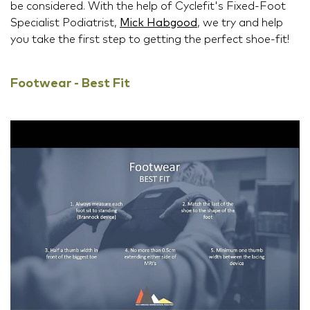
be considered. With the help of Cyclefit's Fixed-Foot
Specialist Podiatrist,
Mick Habgood
, we try and help
you take the first step to getting the perfect shoe-fit!
Footwear - Best Fit