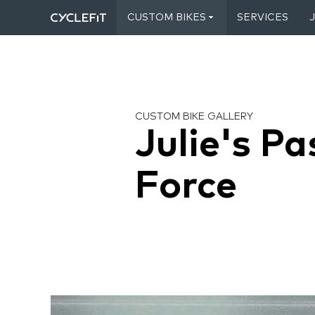
CUSTOM BIKES
SERVICES
CUSTOM BIKE GALLERY
Julie's Pa
Force