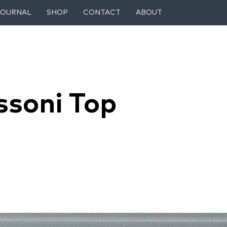
JOURNAL
SHOP
CONTACT
ABOUT
ssoni Top