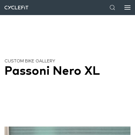
CUSTOM BIKE GALLERY
Passoni Nero XL