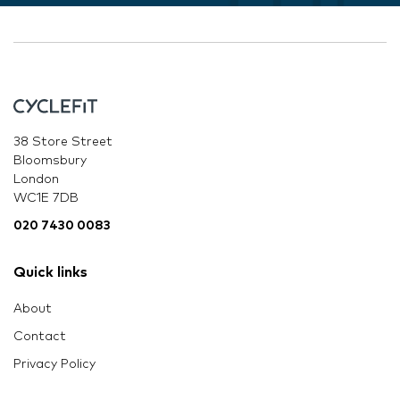
38 Store Street
Bloomsbury
London
WC1E 7DB
020 7430 0083
Quick links
About
Contact
Privacy Policy