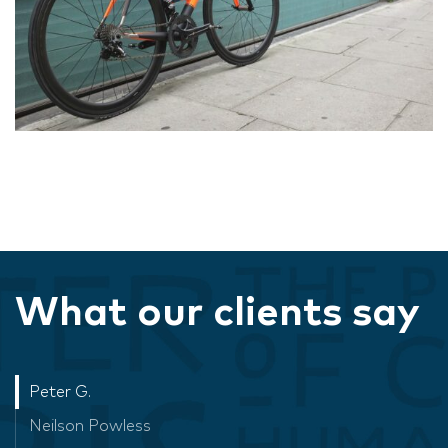
What our clients say
Peter G.
Neilson Powless