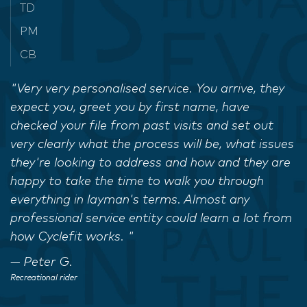
TD
PM
CB
"Very very personalised service. You arrive, they
expect you, greet you by first name, have
checked your file from past visits and set out
very clearly what the process will be, what issues
they're looking to address and how and they are
happy to take the time to walk you through
everything in layman's terms. Almost any
professional service entity could learn a lot from
how Cyclefit works. "
Peter G.
Recreational rider