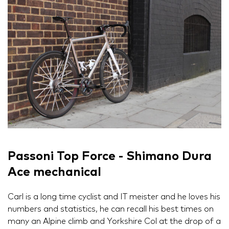
Passoni Top Force - Shimano Dura
Ace mechanical
Carl is a long time cyclist and IT meister and he loves his
numbers and statistics, he can recall his best times on
many an Alpine climb and Yorkshire Col at the drop of a