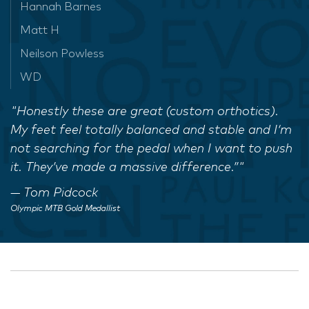
Hannah Barnes
Matt H
Neilson Powless
WD
"Honestly these are great (custom orthotics).
My feet feel totally balanced and stable and I‘m
not searching for the pedal when I want to push
it. They’ve made a massive difference.”"
Tom Pidcock
Olympic MTB Gold Medallist