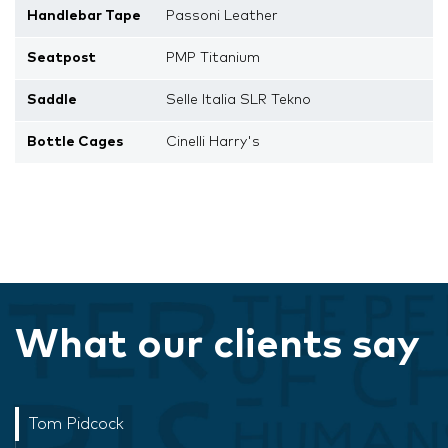
Handlebar Tape
Passoni Leather
Seatpost
PMP Titanium
Saddle
Selle Italia SLR Tekno
Bottle Cages
Cinelli Harry's
What our clients say
Tom Pidcock