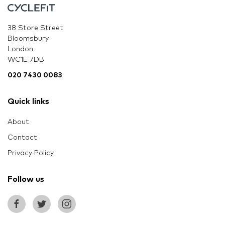
38 Store Street
Bloomsbury
London
WC1E 7DB
020 7430 0083
Quick links
About
Contact
Privacy Policy
Follow us