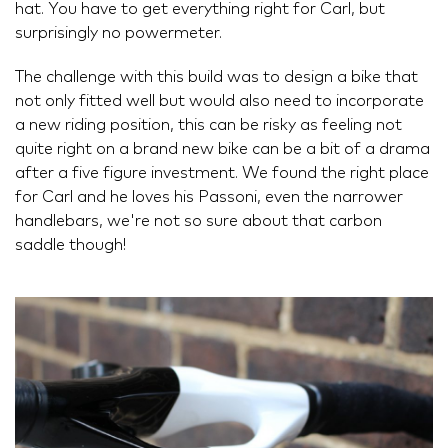
hat. You have to get everything right for Carl, but
surprisingly no powermeter.
The challenge with this build was to design a bike that
not only fitted well but would also need to incorporate
a new riding position, this can be risky as feeling not
quite right on a brand new bike can be a bit of a drama
after a five figure investment. We found the right place
for Carl and he loves his Passoni, even the narrower
handlebars, we're not so sure about that carbon
saddle though!