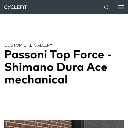
CUSTOM BIKE GALLERY
Passoni Top Force -
Shimano Dura Ace
mechanical