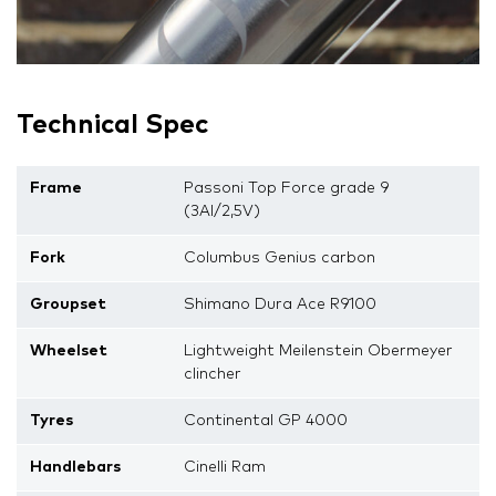
Technical Spec
Frame
Passoni Top Force grade 9
(3Al/2,5V)
Fork
Columbus Genius carbon
Groupset
Shimano Dura Ace R9100
Wheelset
Lightweight Meilenstein Obermeyer
clincher
Tyres
Continental GP 4000
Handlebars
Cinelli Ram