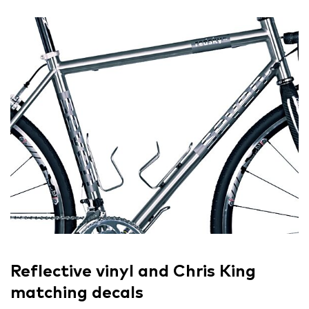
Reflective vinyl and Chris King
matching decals