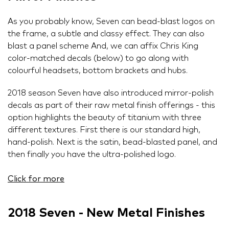
As you probably know, Seven can bead-blast logos on
the frame, a subtle and classy effect. They can also
blast a panel scheme And, we can affix Chris King
color-matched decals (below) to go along with
colourful headsets, bottom brackets and hubs.
2018 season Seven have also introduced mirror-polish
decals as part of their raw metal finish offerings - this
option highlights the beauty of titanium with three
different textures. First there is our standard high,
hand-polish. Next is the satin, bead-blasted panel, and
then finally you have the ultra-polished logo.
Click for more
2018 Seven - New Metal Finishes