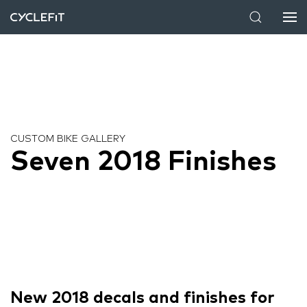
CUSTOM BIKE GALLERY
Seven 2018 Finishes
New 2018 decals and finishes for