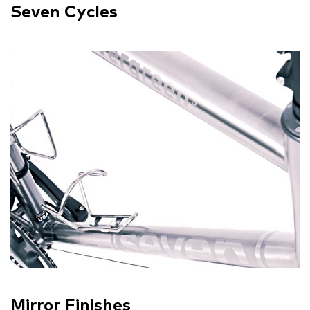
Seven Cycles
Mirror Finishes