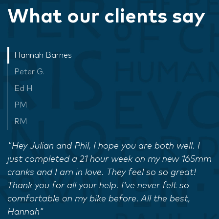
What our clients say
Hannah Barnes
Peter G.
Ed H
PM
RM
"Hey Julian and Phil, I hope you are both well. I
just completed a 21 hour week on my new 165mm
cranks and I am in love. They feel so so great!
Thank you for all your help. I’ve never felt so
comfortable on my bike before. All the best,
Hannah"