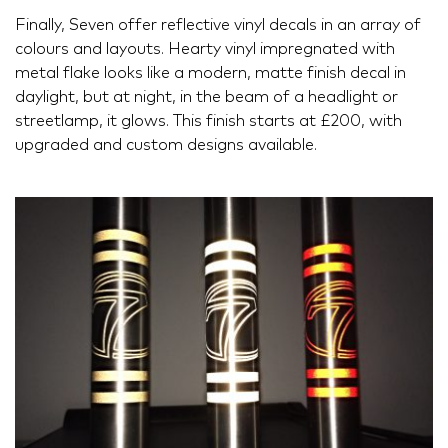
Finally, Seven offer reflective vinyl decals in an array of
colours and layouts. Hearty vinyl impregnated with
metal flake looks like a modern, matte finish decal in
daylight, but at night, in the beam of a headlight or
streetlamp, it glows. This finish starts at £200, with
upgraded and custom designs available.