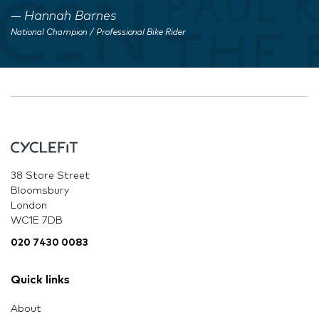
Hannah Barnes
National Champion / Professional Bike Rider
38 Store Street
Bloomsbury
London
WC1E 7DB
020 7430 0083
Quick links
About