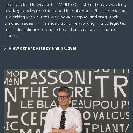
folding bike. He wrote
The Midlife Cyclist
and enjoys walking
his dog, reading, politics and the outdoors. Phil's specialism
is working with clients who have complex and frequently
chronic issues. Phil is most at home working in a collegiate,
multi-disciplinary team, to help clients resolve intricate
issues.
View other posts by Philip Cavell