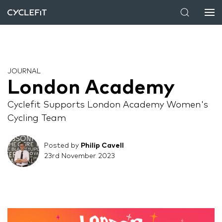
JOURNAL
London Academy
Cyclefit Supports London Academy Women's
Cycling Team
Posted by
Philip Cavell
23rd November 2023