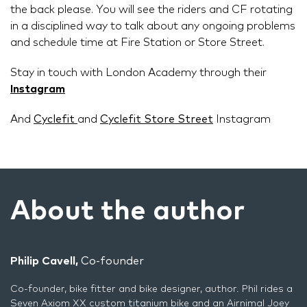
the back please. You will see the riders and CF rotating
in a disciplined way to talk about any ongoing problems
and schedule time at Fire Station or Store Street.
Stay in touch with London Academy through their
Instagram
And
Cyclefit
and
Cyclefit Store Street
Instagram
About the author
Philip Cavell,
Co-founder
Co-founder, bike fitter and bike designer, author. Phil rides a
Seven Axiom XX custom titanium bike and an Airnimal Joey