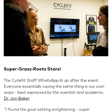
Super-Grass-Roots Stars!
The Cyclefit Staff WhatsApp lit up after the event.
Everyone essentially saying the same thing in our own
ways - best expressed by the scientist and academic,
Dr Jon Baker
"I found the goal-setting enlightening - super