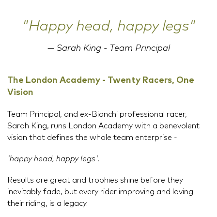
"Happy head, happy legs"
Sarah King - Team Principal
The London Academy - Twenty Racers, One
Vision
Team Principal, and ex-Bianchi professional racer,
Sarah King, runs London Academy with a benevolent
vision that defines the whole team enterprise -
'happy head, happy legs'
.
Results are great and trophies shine before they
inevitably fade, but every rider improving and loving
their riding, is a legacy.