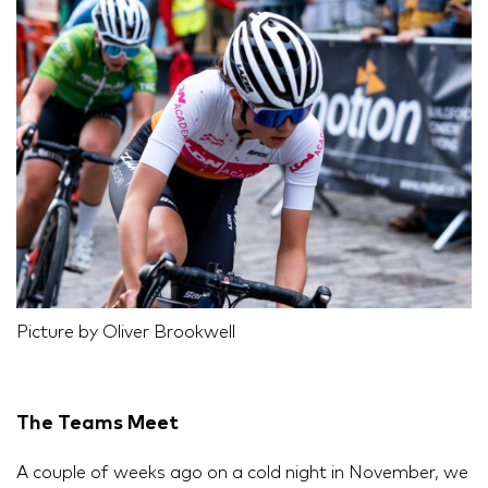
Picture by Oliver Brookwell
The Teams Meet
A couple of weeks ago on a cold night in November, we