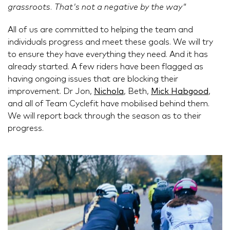
grassroots. That's not a negative by the way"
All of us are committed to helping the team and
individuals progress and meet these goals. We will try
to ensure they have everything they need. And it has
already started. A few riders have been flagged as
having ongoing issues that are blocking their
improvement. Dr Jon,
Nichola
, Beth,
Mick Habgood
,
and all of Team Cyclefit have mobilised behind them.
We will report back through the season as to their
progress.