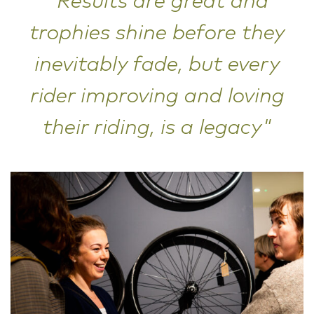
"Results are great and
trophies shine before they
inevitably fade, but every
rider improving and loving
their riding, is a legacy"