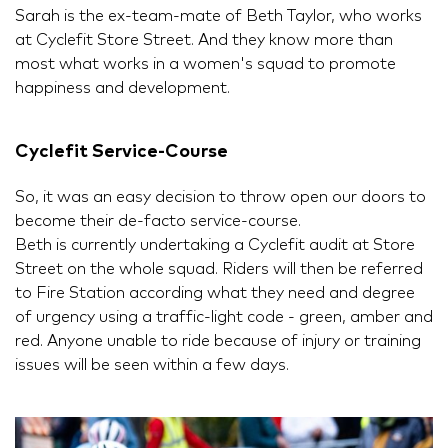
Sarah is the ex-team-mate of Beth Taylor, who works
at Cyclefit Store Street. And they know more than
most what works in a women's squad to promote
happiness and development.
Cyclefit Service-Course
So, it was an easy decision to throw open our doors to
become their de-facto service-course.
Beth is currently undertaking a Cyclefit audit at Store
Street on the whole squad. Riders will then be referred
to Fire Station according what they need and degree
of urgency using a traffic-light code - green, amber and
red. Anyone unable to ride because of injury or training
issues will be seen within a few days.