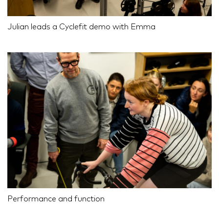
Julian leads a Cyclefit demo with Emma
Performance and function