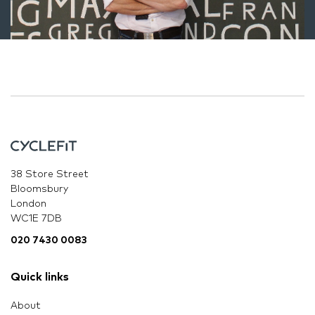
38 Store Street
Bloomsbury
London
WC1E 7DB
020 7430 0083
Quick links
About