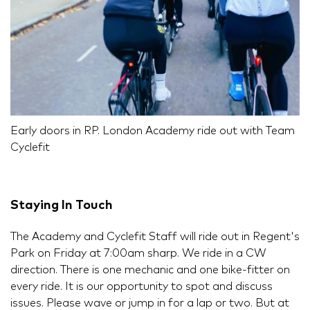
Early doors in RP. London Academy ride out with Team
Cyclefit
Staying In Touch
The Academy and Cyclefit Staff will ride out in Regent's
Park on Friday at 7:00am sharp. We ride in a CW
direction. There is one mechanic and one bike-fitter on
every ride. It is our opportunity to spot and discuss
issues. Please wave or jump in for a lap or two. But at