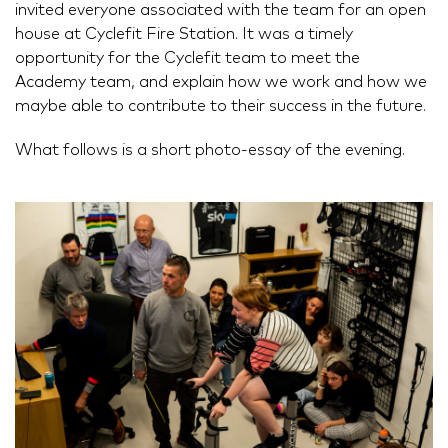
invited everyone associated with the team for an open
house at Cyclefit Fire Station. It was a timely
opportunity for the Cyclefit team to meet the
Academy team, and explain how we work and how we
maybe able to contribute to their success in the future.
What follows is a short photo-essay of the evening.