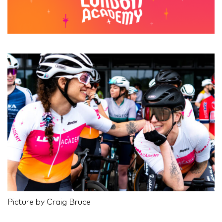
Picture by Craig Bruce