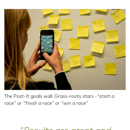
The Post-It goals wall. Grass-roots stars -
"start a
race"
or
"finish a race"
or
"win a race"