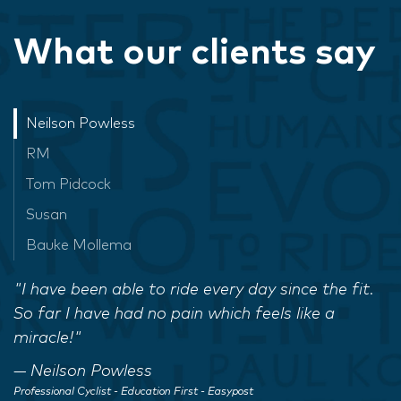
What our clients say
Neilson Powless
RM
Tom Pidcock
Susan
Bauke Mollema
"I have been able to ride every day since the fit.
So far I have had no pain which feels like a
miracle!"
Neilson Powless
Professional Cyclist - Education First - Easypost