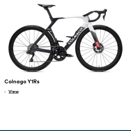
Colnago Y1Rs
View