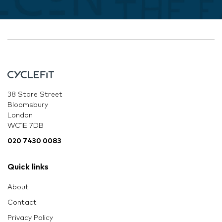
38 Store Street
Bloomsbury
London
WC1E 7DB
020 7430 0083
Quick links
About
Contact
Privacy Policy