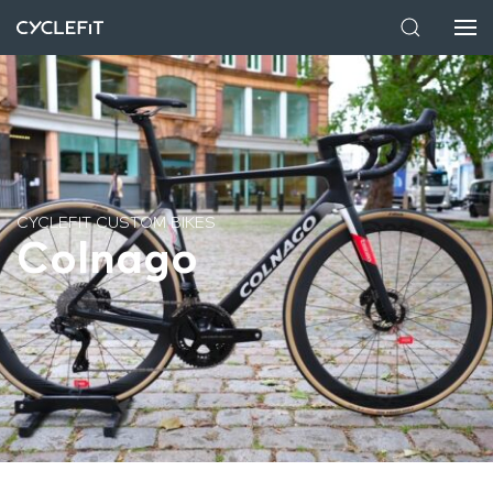
CYCLEFIT CUSTOM BIKES
Colnago