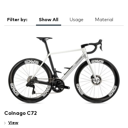
Filter by:
Show All
Usage
Material
Colnago C72
View