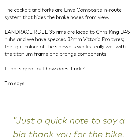
The cockpit and forks are Enve Composite in-route
system that hides the brake hoses from view.
LANDRACE RDEE 35 rims are laced to Chris King D45
hubs and we have specced 32mm Vittoria Pro tyres;
the light colour of the sidewalls works really well with
the titanium frame and orange components.
It looks great but how does it ride?
Tim says:
"Just a quick note to say a
big thank you for the bike.