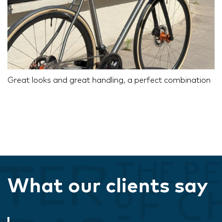
Great looks and great handling, a perfect combination
What our clients say