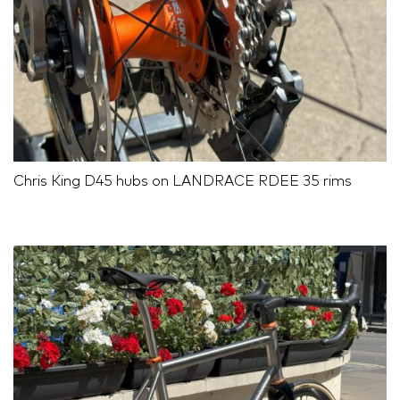
Chris King D45 hubs on LANDRACE RDEE 35 rims