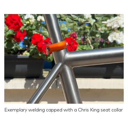
Exemplary welding capped with a Chris King seat collar