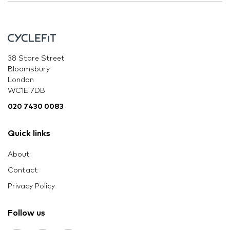
38 Store Street
Bloomsbury
London
WC1E 7DB
020 7430 0083
Quick links
About
Contact
Privacy Policy
Follow us