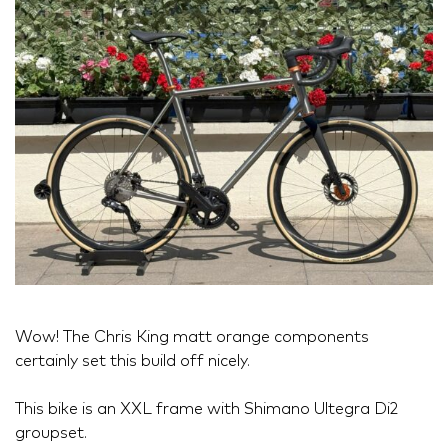
Wow! The Chris King matt orange components
certainly set this build off nicely.
This bike is an XXL frame with Shimano Ultegra Di2
groupset.