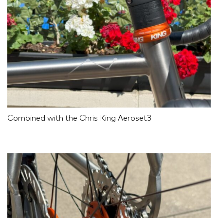
Combined with the Chris King Aeroset3