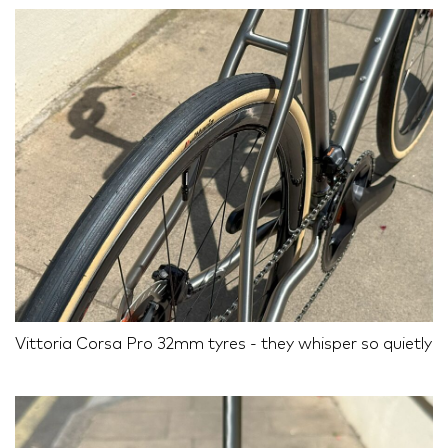
Vittoria Corsa Pro 32mm tyres - they whisper so quietly