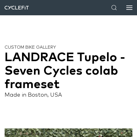
CUSTOM BIKE GALLERY
LANDRACE Tupelo -
Seven Cycles colab
frameset
Made in Boston, USA