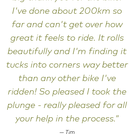
I've done about 200km so
far and can't get over how
great it feels to ride. It rolls
beautifully and I'm finding it
tucks into corners way better
than any other bike I've
ridden! So pleased I took the
plunge - really pleased for all
your help in the process."
Tim