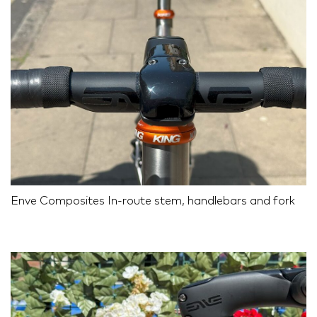
Enve Composites In-route stem, handlebars and fork