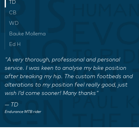
TD
CB
WD
Bauke Mollema
Ed H
"A very thorough, professional and personal
service. I was keen to analyse my bike position
after breaking my hip. The custom footbeds and
alterations to my position feel really good, just
wish I’d come sooner! Many thanks"
TD
Endurance MTB rider