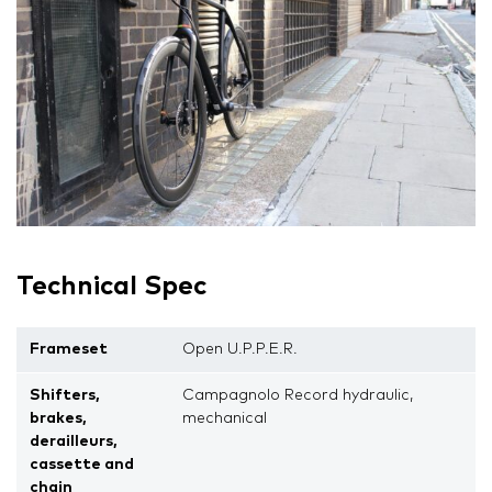
Technical Spec
Frameset
Open U.P.P.E.R.
Shifters,
Campagnolo Record hydraulic,
brakes,
mechanical
derailleurs,
cassette and
chain