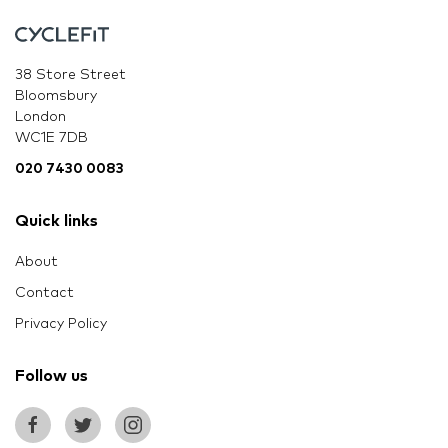
38 Store Street
Bloomsbury
London
WC1E 7DB
020 7430 0083
Quick links
About
Contact
Privacy Policy
Follow us