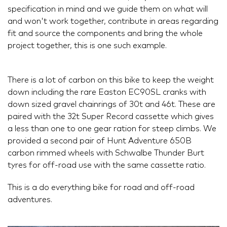
specification in mind and we guide them on what will
and won't work together, contribute in areas regarding
fit and source the components and bring the whole
project together, this is one such example.
There is a lot of carbon on this bike to keep the weight
down including the rare Easton EC90SL cranks with
down sized gravel chainrings of 30t and 46t. These are
paired with the 32t Super Record cassette which gives
a less than one to one gear ration for steep climbs. We
provided a second pair of Hunt Adventure 650B
carbon rimmed wheels with Schwalbe Thunder Burt
tyres for off-road use with the same cassette ratio.
This is a do everything bike for road and off-road
adventures.