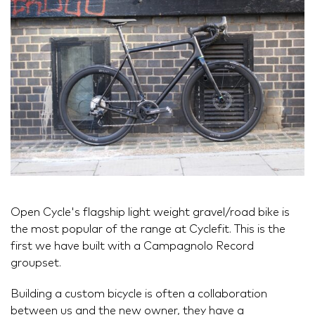
Open Cycle's flagship light weight gravel/road bike is
the most popular of the range at Cyclefit. This is the
first we have built with a Campagnolo Record
groupset.
Building a custom bicycle is often a collaboration
between us and the new owner, they have a