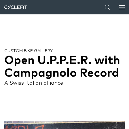
CUSTOM BIKE GALLERY
Open U.P.P.E.R. with
Campagnolo Record
A Swiss Italian alliance