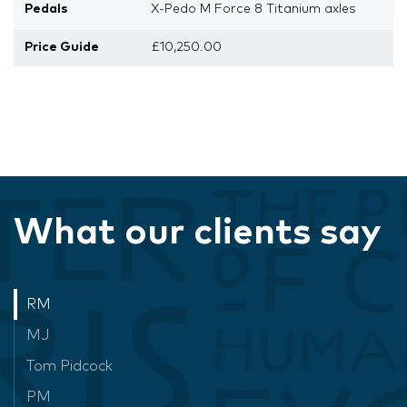
Pedals
X-Pedo M Force 8 Titanium axles
Price Guide
£10,250.00
What our clients say
RM
MJ
Tom Pidcock
PM