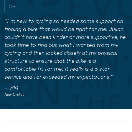
CB
"I'm new to cycling so needed some support on
finding a bike that would be right for me. Julian
couldn't have been kinder or more supportive, he
took time to find out what I wanted from my
cycling and then looked closely at my physical
structure to ensure that the bike is a
comfortable fit for me. It really is a 5 star
service and far exceeded my expectations."
RM
New Cyclist