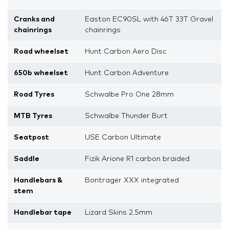
Cranks and
Easton EC90SL with 46T 33T Gravel
chainrings
chainrings
Road wheelset
Hunt Carbon Aero Disc
650b wheelset
Hunt Carbon Adventure
Road Tyres
Schwalbe Pro One 28mm
MTB Tyres
Schwalbe Thunder Burt
Seatpost
USE Carbon Ultimate
Saddle
Fizik Arione R1 carbon braided
Handlebars &
Bontrager XXX integrated
stem
Handlebar tape
Lizard Skins 2.5mm