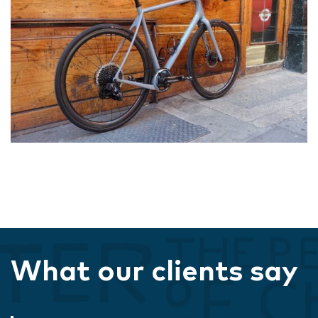
What our clients say