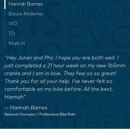
Hannah Barnes
Bauke Mollema
WD
TD
Matt H
"Hey Julian and Phil, I hope you are both well. I
just completed a 21 hour week on my new 165mm
cranks and I am in love. They feel so so great!
Thank you for all your help. I’ve never felt so
comfortable on my bike before. All the best,
Hannah"
Hannah Barnes
National Champion / Professional Bike Rider