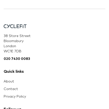
38 Store Street
Bloomsbury
London
WC1E 7DB
020 7430 0083
Quick links
About
Contact
Privacy Policy