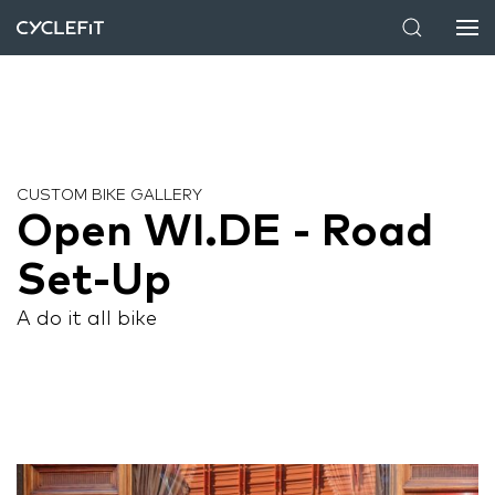
CUSTOM BIKE GALLERY
Open WI.DE - Road
Set-Up
A do it all bike