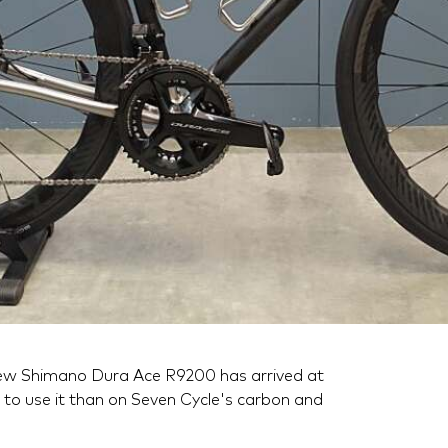
ew Shimano Dura Ace R9200 has arrived at
to use it than on Seven Cycle's carbon and