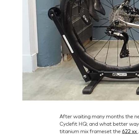
After waiting many months the n
Cyclefit HQ; and what better way 
titanium mix frameset the
622 xx
.