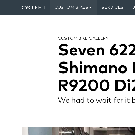
CUSTOM BIKES
SERVICES
CUSTOM BIKE GALLERY
Seven 622
Shimano 
R9200 Di
We had to wait for it 