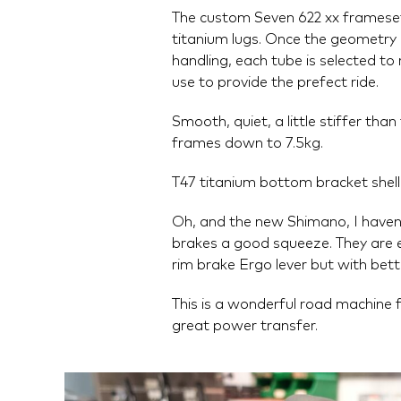
The custom Seven 622 xx frameset 
titanium lugs. Once the geometry i
handling, each tube is selected to 
use to provide the prefect ride.
Smooth, quiet, a little stiffer tha
frames down to 7.5kg.
T47 titanium bottom bracket shell,
Oh, and the new Shimano, I haven't
brakes a good squeeze. They are e
rim brake Ergo lever but with bet
This is a wonderful road machine f
great power transfer.