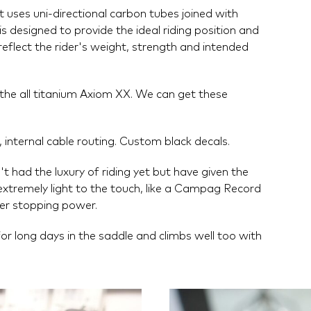
uses uni-directional carbon tubes joined with
s designed to provide the ideal riding position and
reflect the rider's weight, strength and intended
n the all titanium Axiom XX. We can get these
 internal cable routing. Custom black decals.
 had the luxury of riding yet but have given the
xtremely light to the touch, like a Campag Record
ter stopping power.
or long days in the saddle and climbs well too with