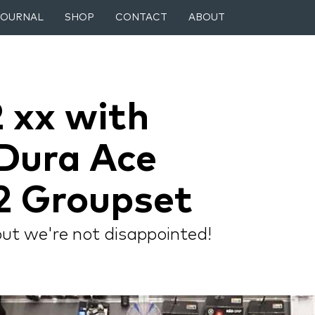
JOURNAL
SHOP
CONTACT
ABOUT
 xx with
Dura Ace
2 Groupset
but we're not disappointed!