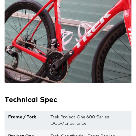
Technical Spec
Frame / Fork
Trek Project One 600 Series
OCLV/Endurance