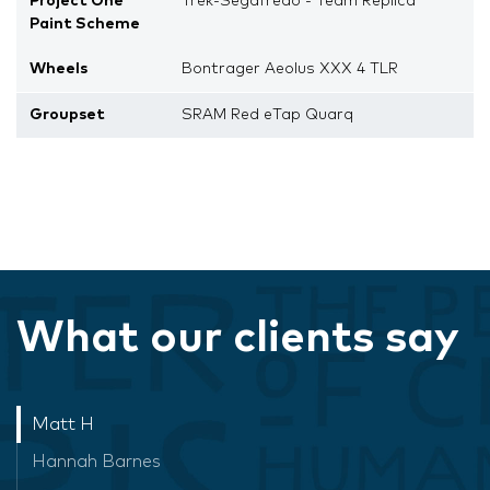
Project One
Trek-Segafredo - Team Replica
Paint Scheme
Wheels
Bontrager Aeolus XXX 4 TLR
Groupset
SRAM Red eTap Quarq
What our clients say
Matt H
Hannah Barnes