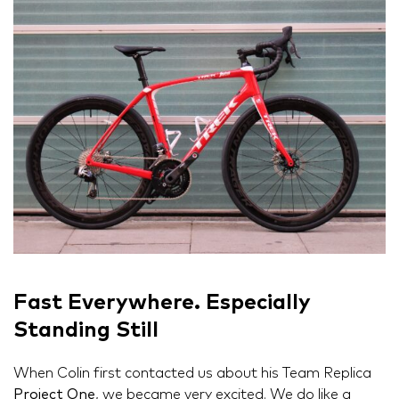
Fast Everywhere. Especially
Standing Still
When Colin first contacted us about his Team Replica
Project One
, we became very excited. We do like a