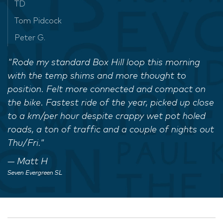
TD
Tom Pidcock
Peter G.
"Rode my standard Box Hill loop this morning
with the temp shims and more thought to
position. Felt more connected and compact on
the bike. Fastest ride of the year, picked up close
to a km/per hour despite crappy wet pot holed
roads, a ton of traffic and a couple of nights out
Thu/Fri."
Matt H
Seven Evergreen SL