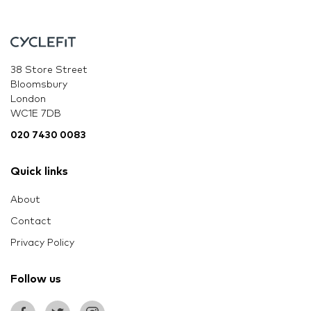
38 Store Street
Bloomsbury
London
WC1E 7DB
020 7430 0083
Quick links
About
Contact
Privacy Policy
Follow us