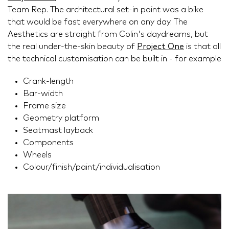
Team Rep. The architectural set-in point was a bike
that would be fast everywhere on any day. The
Aesthetics are straight from Colin's daydreams, but
the real under-the-skin beauty of
Project One
is that all
the technical customisation can be built in - for example
Crank-length
Bar-width
Frame size
Geometry platform
Seatmast layback
Components
Wheels
Colour/finish/paint/individualisation