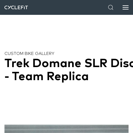
CUSTOM BIKE GALLERY
Trek Domane SLR Dis
- Team Replica