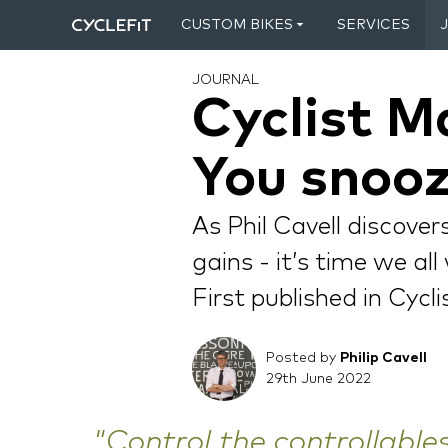
CUSTOM BIKES
SERVICES
JOURNAL
Cyclist M
You snooz
As Phil Cavell discove
gains - it’s time we al
First published in Cycl
Posted by
Philip Cavell
29th June 2022
"Control the controllables