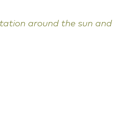
otation around the sun and