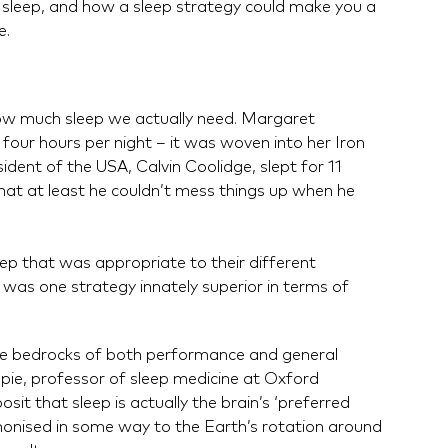
sleep, and how a sleep strategy could make you a
e.
how much sleep we actually need. Margaret
 four hours per night – it was woven into her Iron
dent of the USA, Calvin Coolidge, slept for 11
that at least he couldn’t mess things up when he
ep that was appropriate to their different
 was one strategy innately superior in terms of
 the bedrocks of both performance and general
Espie, professor of sleep medicine at Oxford
osit that sleep is actually the brain’s ‘preferred
armonised in some way to the Earth’s rotation around