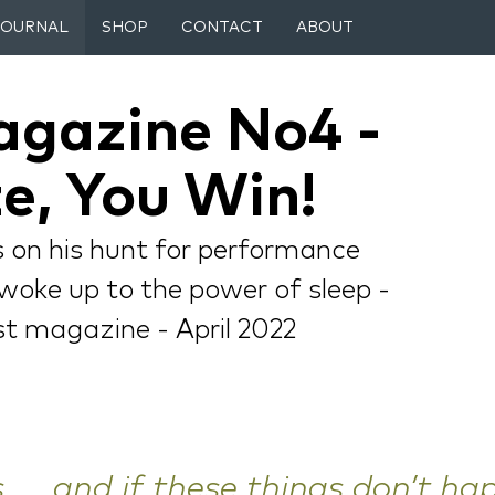
JOURNAL
SHOP
CONTACT
ABOUT
agazine No4 -
e, You Win!
rs on his hunt for performance
l woke up to the power of sleep -
ist magazine - April 2022
 .... and if these things don’t ha