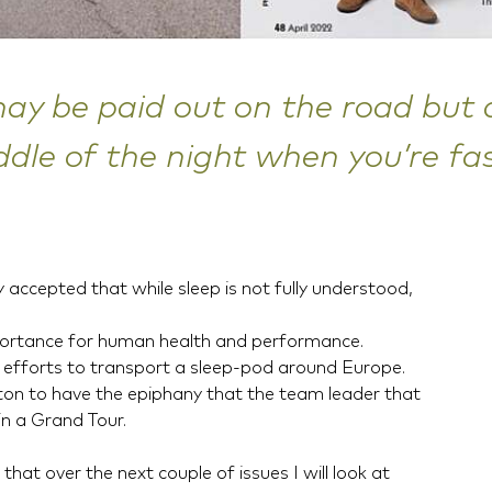
y be paid out on the road but a
ddle of the night when you’re fas
ly accepted that while sleep is not fully understood,
mportance for human health and performance.
 efforts to transport a sleep-pod around Europe.
oton to have the epiphany that the team leader that
in a Grand Tour.
that over the next couple of issues I will look at