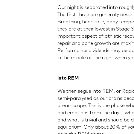
Our night is separated into roughl
The first three are generally de
Breathing, heartrate, body temper
they are at their lowest in Stage
important aspect of athletic reco
repair and bone growth are maximi
Performance dividends may be pai
in the middle of the night when yo
Into REM
We then segue into REM, or Rapid
semi-paralysed as our brains bec
dreamscape. This is the phase wher
and emotions from the day – what
and what is trivial and should be
equilibrium. Only about 20% of your