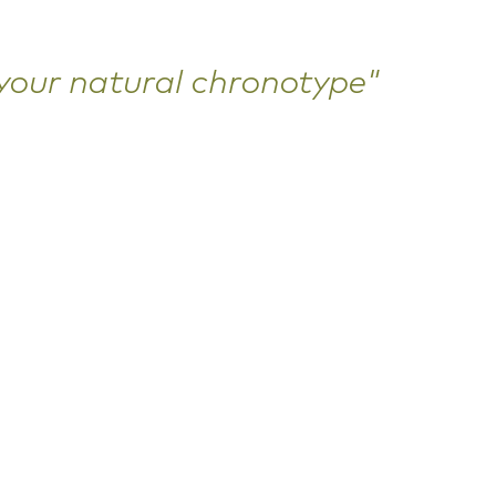
 your natural chronotype"