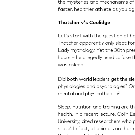
the mysteries and mechanisms of 
faster, healthier athlete as you ag
Thatcher v's Coolidge
Let’s start with the question of 
Thatcher apparently only slept for
Lady mythology. Yet the 30th presi
hours – he allegedly used to joke 
was asleep.
Did both world leaders get the sle
physiologies and psychologies? Or
mental and physical health?
Sleep, nutrition and training are
health. In a recent lecture, Colin 
University, cited researchers who p
state’. In fact, all animals are h