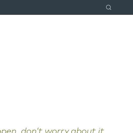
ppen, don’t worry about it.