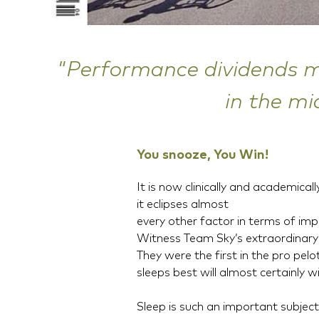
"Performance dividends ma
in the mi
You snooze, You Win!
It is now clinically and academical
it eclipses almost
every other factor in terms of i
Witness Team Sky’s extraordinary
They were the first in the pro pel
sleeps best will almost certainly w
Sleep is such an important subject 