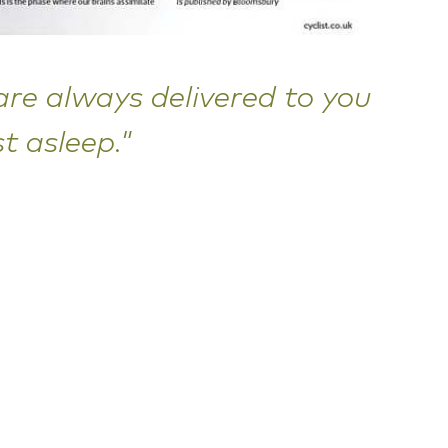
re always delivered to you
t asleep."