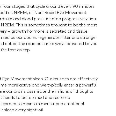
y four stages that cycle around every 90 minutes.
scribed as NREM, or Non-Rapid Eye Movement.
ature and blood pressure drop progressively until
 3 NREM. This is sometimes thought to be the most
very – growth hormone is secreted and tissue
sed as our bodies regenerate fitter and stronger.
d out on the road but are always delivered to you
u’re fast asleep.
 Eye Movement sleep. Our muscles are effectively
ome more active and we typically enter a powerful
e our brains assimilate the millions of thoughts
 needs to be retained and restored
 discarded to maintain mental and emotional
 sleep every night will