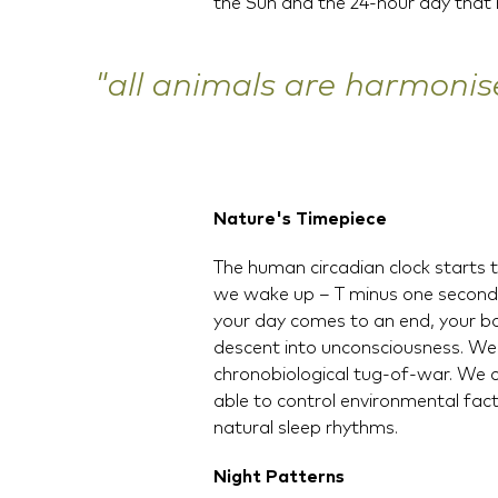
the Sun and the 24-hour day that r
"all animals are harmonis
Nature's Timepiece
The human circadian clock starts 
we wake up – T minus one second 
your day comes to an end, your bod
descent into unconsciousness. We 
chronobiological tug-of-war. We 
able to control environmental facto
natural sleep rhythms.
Night Patterns