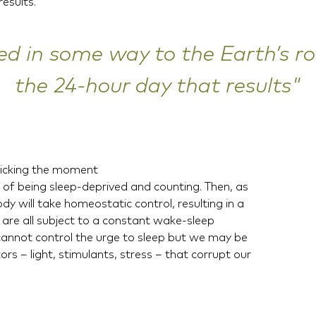
esults.
ed in some way to the Earth’s r
the 24-hour day that results"
ticking the moment
of being sleep-deprived and counting. Then, as
y will take homeostatic control, resulting in a
are all subject to a constant wake-sleep
cannot control the urge to sleep but we may be
rs – light, stimulants, stress – that corrupt our