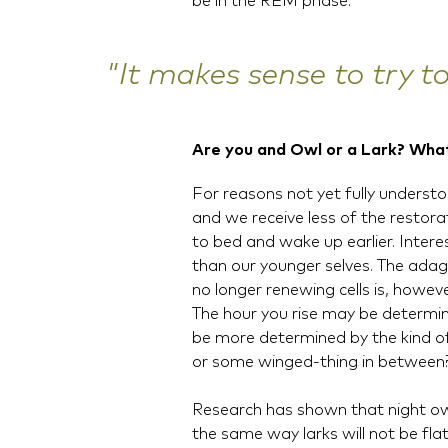
be in the REM phase.
"It makes sense to try t
Are you and Owl or a Lark? Wha
For reasons not yet fully understoo
and we receive less of the resto
to bed and wake up earlier. Intere
than our younger selves. The adag
no longer renewing cells is, howeve
The hour you rise may be determin
be more determined by the kind of 
or some winged-thing in between
Research has shown that night owl
the same way larks will not be fla