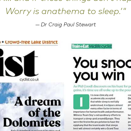
Worry is anathema to sleep.’"
Dr Craig Paul Stewart