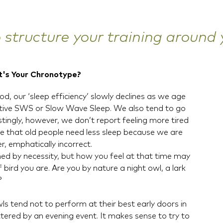
o structure your training around
t's Your Chronotype?
d, our ‘sleep efficiency’ slowly declines as we age
rative SWS or Slow Wave Sleep. We also tend to go
stingly, however, we don’t report feeling more tired
e that old people need less sleep because we are
r, emphatically incorrect.
ed by necessity, but how you feel at that time may
bird you are. Are you by nature a night owl, a lark
?
s tend not to perform at their best early doors in
ttered by an evening event. It makes sense to try to