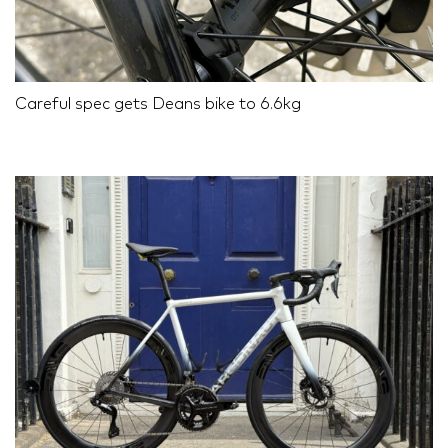
Careful spec gets Deans bike to 6.6kg