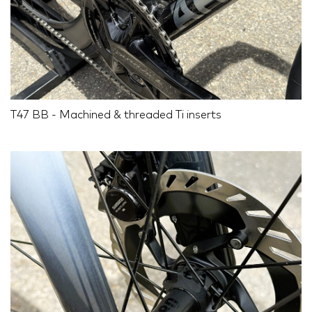
T47 BB - Machined & threaded Ti inserts