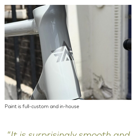
Paint is full-custom and in-house
"It is surprisingly smooth and