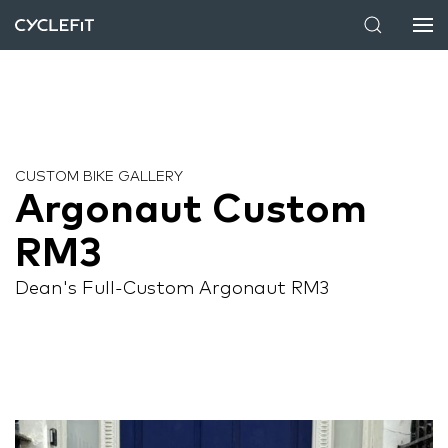
CUSTOM BIKE GALLERY
Argonaut Custom
RM3
Dean's Full-Custom Argonaut RM3