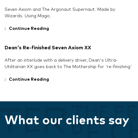
Seven Axiom and The Argonaut Supernaut. Made by
Wizards. Using Magic.
Continue Reading
Dean's Re-finished Seven Axiom XX
After an interlude with a delivery driver, Dean's Ultra-
Utilitarian XX goes back to The Mothership for 're-finishing'
Continue Reading
What our clients say