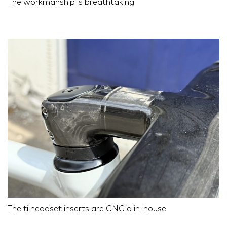
The workmanship is breathtaking
The ti headset inserts are CNC'd in-house