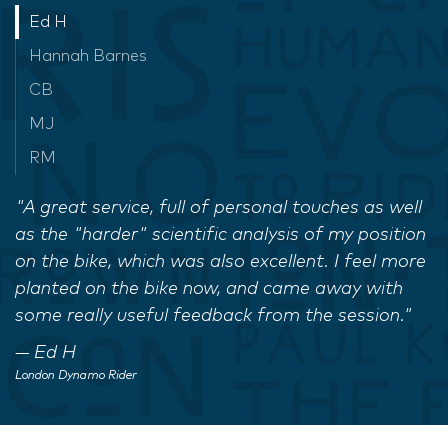
Ed H
Hannah Barnes
CB
MJ
RM
"A great service, full of personal touches as well
as the "harder" scientific analysis of my position
on the bike, which was also excellent. I feel more
planted on the bike now, and came away with
some really useful feedback from the session."
Ed H
London Dynamo Rider