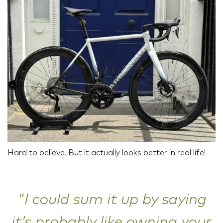
Hard to believe. But it actually looks better in real life!
"I could sum it up by saying
it’s probably like owning your