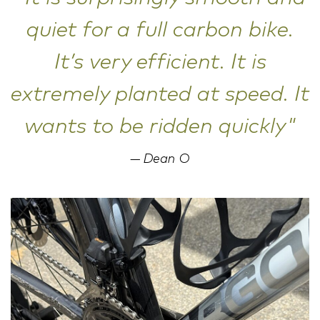
quiet for a full carbon bike.
It’s very efficient. It is
extremely planted at speed. It
wants to be ridden quickly"
Dean O