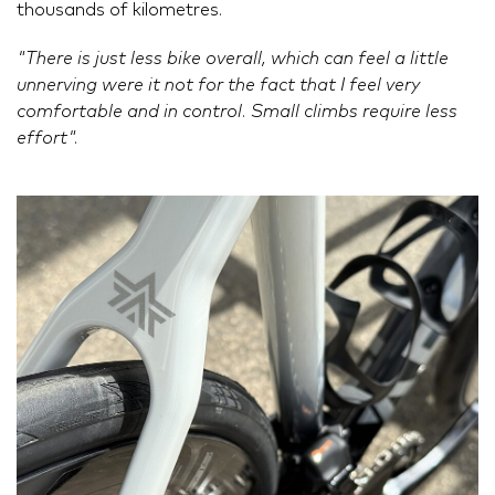
thousands of kilometres.
"There is just less bike overall, which can feel a little
unnerving were it not for the fact that I feel very
comfortable and in control. Small climbs require less
effort".