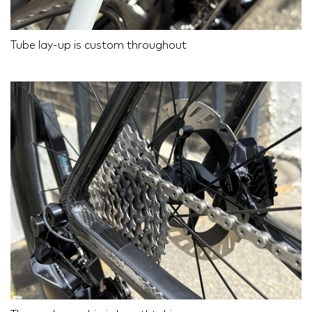
Tube lay-up is custom throughout