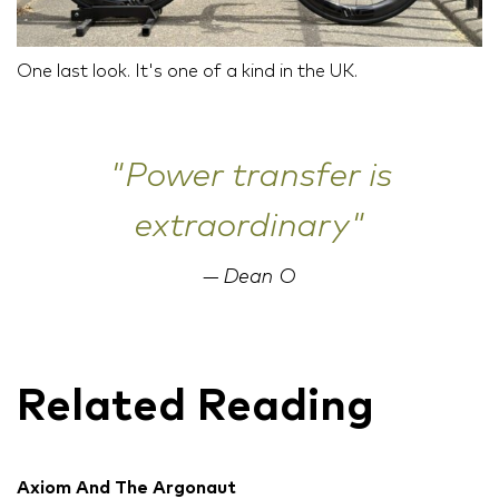
One last look. It's one of a kind in the UK.
"Power transfer is
extraordinary"
Dean O
Related Reading
Axiom And The Argonaut