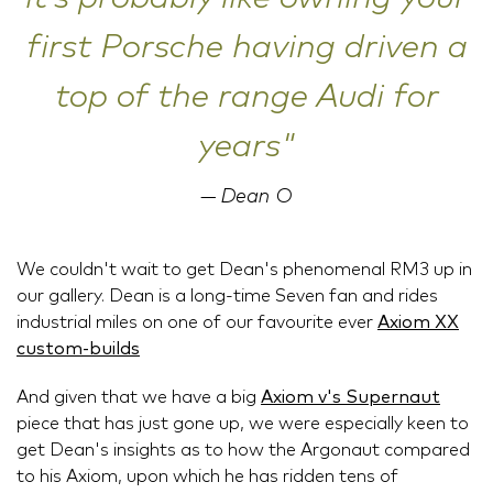
first Porsche having driven a
top of the range Audi for
years"
Dean O
We couldn't wait to get Dean's phenomenal RM3 up in
our gallery. Dean is a long-time Seven fan and rides
industrial miles on one of our favourite ever
Axiom XX
custom-builds
And given that we have a big
Axiom v's Supernaut
piece that has just gone up, we were especially keen to
get Dean's insights as to how the Argonaut compared
to his Axiom, upon which he has ridden tens of