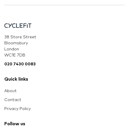
38 Store Street
Bloomsbury
London
WC1E 7DB
020 7430 0083
Quick links
About
Contact
Privacy Policy
Follow us