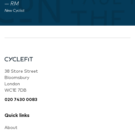
RM
New Cyclist
38 Store Street
Bloomsbury
London
WC1E 7DB
020 7430 0083
Quick links
About