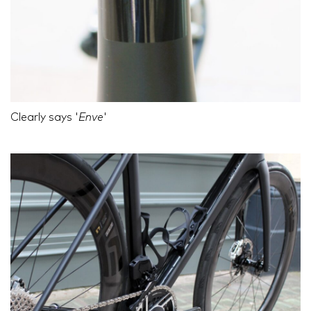
Clearly says '
Enve
'