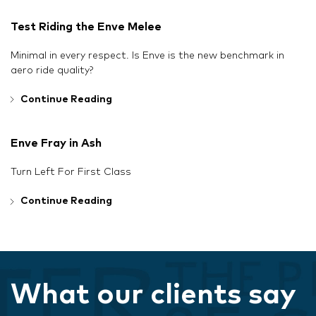
Test Riding the Enve Melee
Minimal in every respect. Is Enve is the new benchmark in
aero ride quality?
Continue Reading
Enve Fray in Ash
Turn Left For First Class
Continue Reading
What our clients say