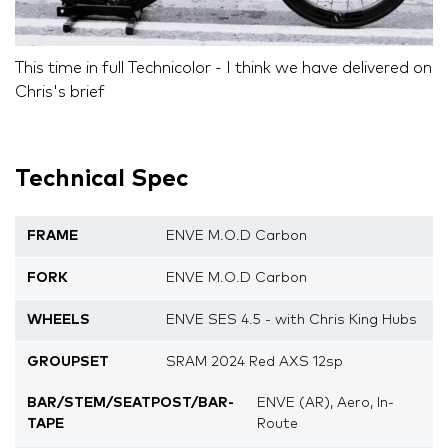
This time in full Technicolor - I think we have delivered on
Chris's brief
Technical Spec
FRAME
ENVE M.O.D Carbon
FORK
ENVE M.O.D Carbon
WHEELS
ENVE SES 4.5 - with Chris King Hubs
GROUPSET
SRAM 2024 Red AXS 12sp
BAR/STEM/SEATPOST/BAR-
ENVE (AR), Aero, In-
TAPE
Route