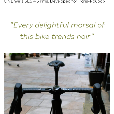
On Enve's SES 4.5 rims. Developed for Paris-Roubaix
"Every delightful morsal of
this bike trends noir"