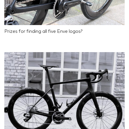
Prizes for finding all five Enve logos?