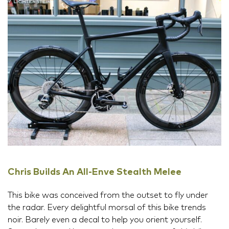
Chris Builds An All-Enve Stealth Melee
This bike was conceived from the outset to fly under
the radar. Every delightful morsal of this bike trends
noir. Barely even a decal to help you orient yourself.