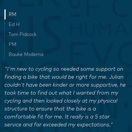
RM
Ed H
Tom Pidcock
PM
Bauke Mollema
"I'm new to cycling so needed some support on
finding a bike that would be right for me. Julian
couldn't have been kinder or more supportive, he
took time to find out what I wanted from my
cycling and then looked closely at my physical
structure to ensure that the bike is a
comfortable fit for me. It really is a 5 star
service and far exceeded my expectations."