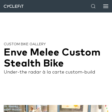
CUSTOM BIKE GALLERY
Enve Melee Custom
Stealth Bike
Under-the radar à la carte custom-build