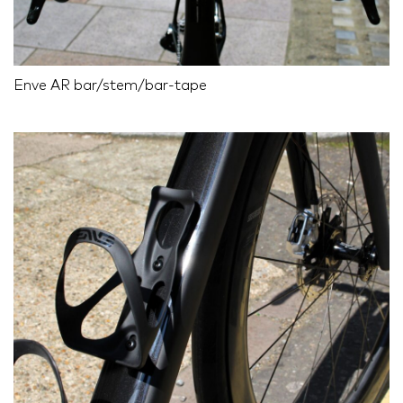
Enve AR bar/stem/bar-tape