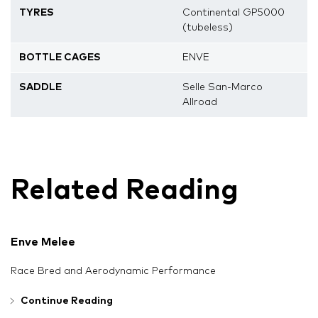
TYRES
Continental GP5000
(tubeless)
BOTTLE CAGES
ENVE
SADDLE
Selle San-Marco
Allroad
Related Reading
Enve Melee
Race Bred and Aerodynamic Performance
Continue Reading