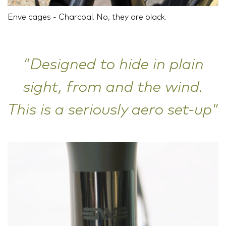
Enve cages - Charcoal. No, they are black.
"Designed to hide in plain
sight, from and the wind.
This is a seriously aero set-up"