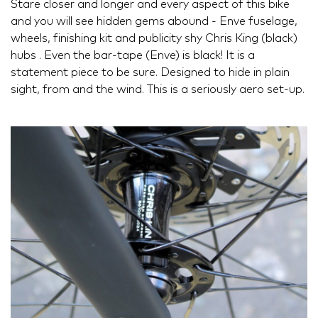
Stare closer and longer and every aspect of this bike
and you will see hidden gems abound - Enve fuselage,
wheels, finishing kit and publicity shy Chris King (black)
hubs . Even the bar-tape (Enve) is black! It is a
statement piece to be sure. Designed to hide in plain
sight, from and the wind. This is a seriously aero set-up.