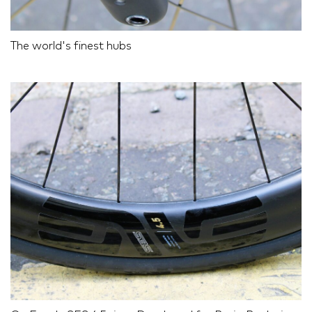
The world's finest hubs