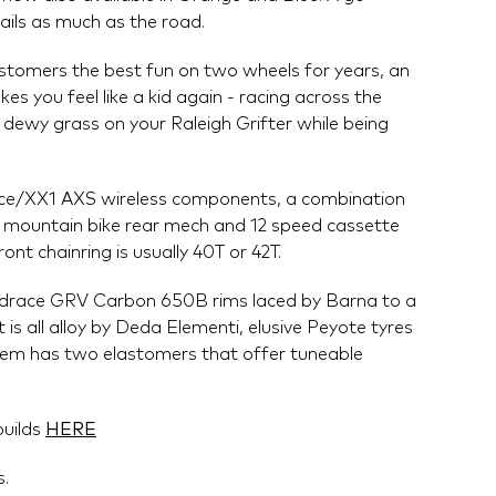
rails as much as the road.
ustomers the best fun on two wheels for years, an
s you feel like a kid again - racing across the
t dewy grass on your Raleigh Grifter while being
Force/XX1 AXS wireless components, a combination
h mountain bike rear mech and 12 speed cassette
ont chainring is usually 40T or 42T.
drace GRV Carbon 650B rims laced by Barna to a
t is all alloy by Deda Elementi, elusive Peyote tyres
stem has two elastomers that offer tuneable
builds
HERE
s.