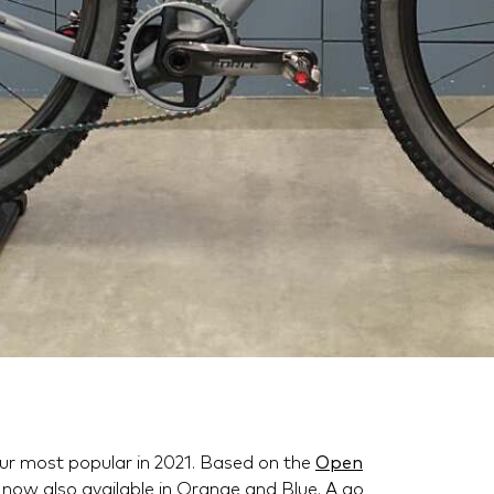
our most popular in 2021. Based on the
Open
now also available in Orange and Blue. A go