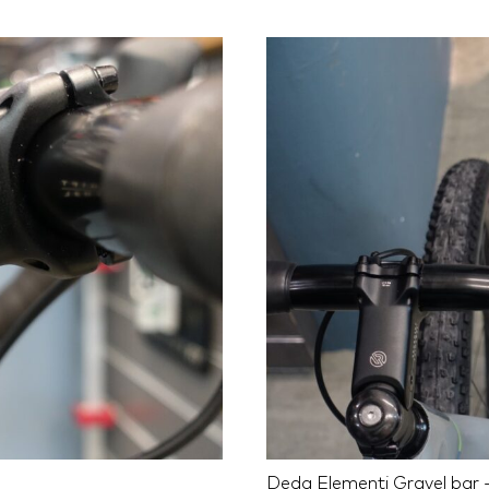
Deda Elementi Gravel bar -