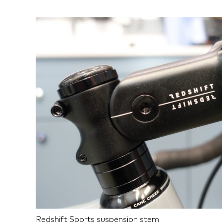
Redshift Sports suspension stem