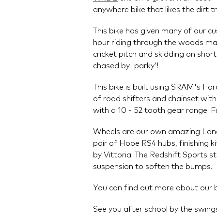
anywhere bike that likes the dirt t
This bike has given many of our c
hour riding through the woods make
cricket pitch and skidding on shor
chased by 'parky'!
This bike is built using SRAM's 
of road shifters and chainset wit
with a 10 - 52 tooth gear range. Fr
Wheels are our own amazing Lan
pair of Hope RS4 hubs, finishing ki
by Vittoria. The Redshift Sports 
suspension to soften the bumps.
You can find out more about our 
See you after school by the swing