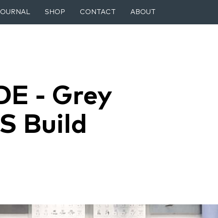
JOURNAL
SHOP
CONTACT
ABOUT
DE - Grey
S Build