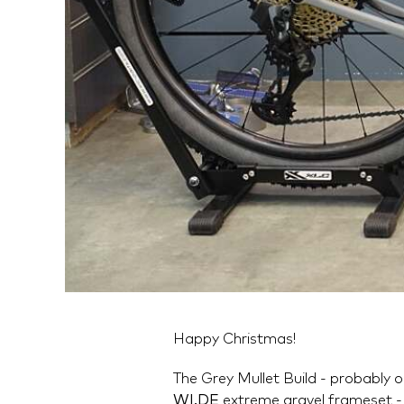
Happy Christmas!
The Grey Mullet Build - probably 
WI.DE
extreme gravel frameset - 