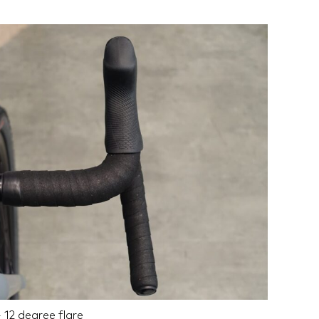
 12 degree flare