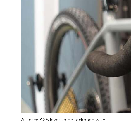
A Force AXS lever to be reckoned with