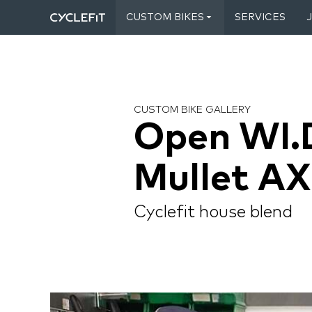
CUSTOM BIKES
SERVICES
CUSTOM BIKE GALLERY
Open WI.
Mullet AX
Cyclefit house blend