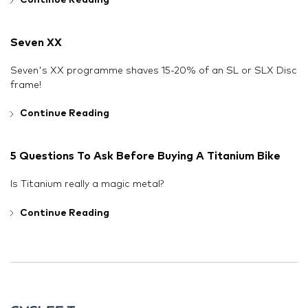
Continue Reading
Seven XX
Seven's XX programme shaves 15-20% of an SL or SLX Disc
frame!
Continue Reading
5 Questions To Ask Before Buying A Titanium Bike
Is Titanium really a magic metal?
Continue Reading