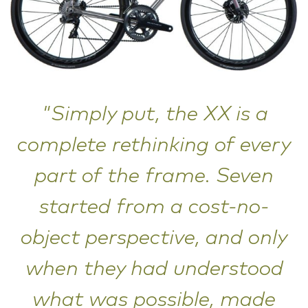
"Simply put, the XX is a
complete rethinking of every
part of the frame. Seven
started from a cost-no-
object perspective, and only
when they had understood
what was possible, made