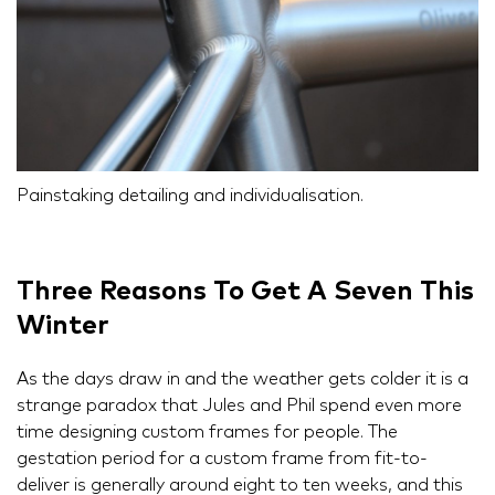
Painstaking detailing and individualisation.
Three Reasons To Get A Seven This
Winter
As the days draw in and the weather gets colder it is a
strange paradox that Jules and Phil spend even more
time designing custom frames for people. The
gestation period for a custom frame from fit-to-
deliver is generally around eight to ten weeks, and this