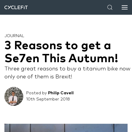
JOURNAL
3 Reasons to get a
Se7en This Autumn!
Three great reasons to buy a titanium bike now 
only one of them is Brexit!
Posted by
Philip Cavell
10th September 2018