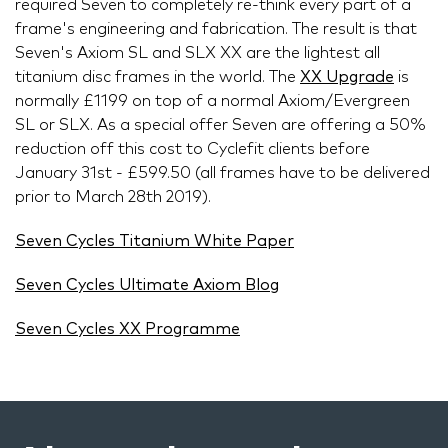
required Seven to completely re-think every part of a
frame's engineering and fabrication. The result is that
Seven's Axiom SL and SLX XX are the lightest all
titanium disc frames in the world. The
XX Upgrade
is
normally £1199 on top of a normal Axiom/Evergreen
SL or SLX. As a special offer Seven are offering a 50%
reduction off this cost to Cyclefit clients before
January 31st - £599.50 (all frames have to be delivered
prior to March 28th 2019).
Seven Cycles Titanium White Paper
Seven Cycles Ultimate Axiom Blog
Seven Cycles XX Programme