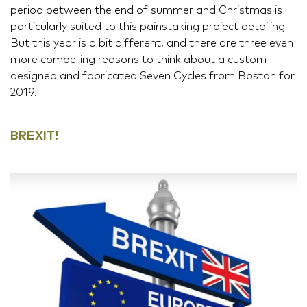
period between the end of summer and Christmas is
particularly suited to this painstaking project detailing.
But this year is a bit different, and there are three even
more compelling reasons to think about a custom
designed and fabricated Seven Cycles from Boston for
2019.
BREXIT!