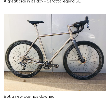
A great bike in its day - Serotta legend SE
But a new day has dawned