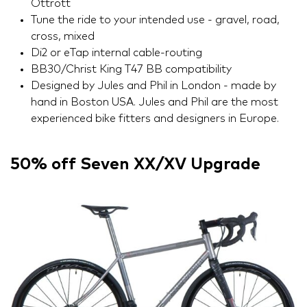
Ottrott
Tune the ride to your intended use - gravel, road,
cross, mixed
Di2 or eTap internal cable-routing
BB30/Christ King T47 BB compatibility
Designed by Jules and Phil in London - made by
hand in Boston USA. Jules and Phil are the most
experienced bike fitters and designers in Europe.
50% off Seven XX/XV Upgrade