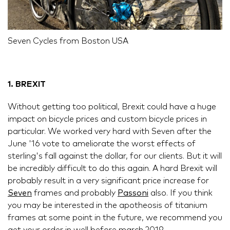
Seven Cycles from Boston USA
1. BREXIT
Without getting too political, Brexit could have a huge
impact on bicycle prices and custom bicycle prices in
particular. We worked very hard with Seven after the
June '16 vote to ameliorate the worst effects of
sterling's fall against the dollar, for our clients. But it will
be incredibly difficult to do this again. A hard Brexit will
probably result in a very significant price increase for
Seven
frames and probably
Passoni
also. If you think
you may be interested in the apotheosis of titanium
frames at some point in the future, we recommend you
get your order in well before march 2019.