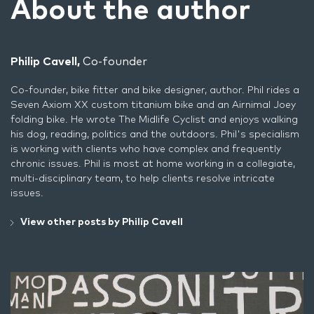
About the author
Philip Cavell,
Co-founder
Co-founder, bike fitter and bike designer, author. Phil rides a
Seven Axiom XX custom titanium bike and an Airnimal Joey
folding bike. He wrote
The Midlife Cyclist
and enjoys walking
his dog, reading, politics and the outdoors. Phil's specialism
is working with clients who have complex and frequently
chronic issues. Phil is most at home working in a collegiate,
multi-disciplinary team, to help clients resolve intricate
issues.
View other posts by Philip Cavell