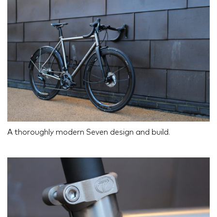
A thoroughly modern Seven design and build.