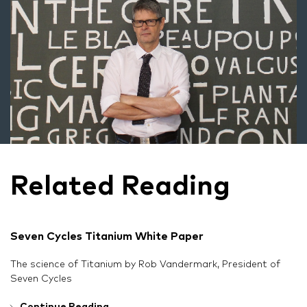
Related Reading
Seven Cycles Titanium White Paper
The science of Titanium by Rob Vandermark, President of
Seven Cycles