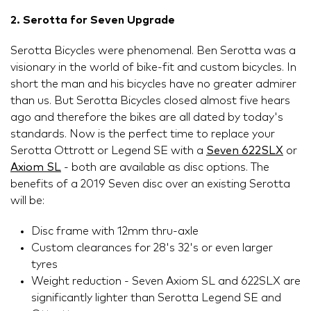
2. Serotta for Seven Upgrade
Serotta Bicycles were phenomenal. Ben Serotta was a
visionary in the world of bike-fit and custom bicycles. In
short the man and his bicycles have no greater admirer
than us. But Serotta Bicycles closed almost five hears
ago and therefore the bikes are all dated by today's
standards. Now is the perfect time to replace your
Serotta Ottrott or Legend SE with a
Seven 622SLX
or
Axiom SL
- both are available as disc options. The
benefits of a 2019 Seven disc over an existing Serotta
will be:
Disc frame with 12mm thru-axle
Custom clearances for 28's 32's or even larger
tyres
Weight reduction - Seven Axiom SL and 622SLX are
significantly lighter than Serotta Legend SE and