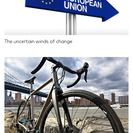
The uncertain winds of change