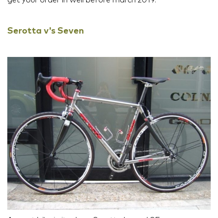
Serotta v's Seven