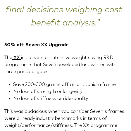
final decisions weighing cost-
benefit analysis."
50% off Seven XX Upgrade
The
XX
initiative is an intensive weight saving R&D
programme that Seven developed last winter, with
three principal goals:
Save 200-300 grams off an all titanium frame
No loss of strength or longevity
No loss of stiffness or ride-quality.
This was audacious when you consider Seven's frames
were all ready industry benchmarks in terms of
weight/performance/stiffness. The XX programme