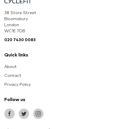
38 Store Street
Bloomsbury
London
WC1E 7DB
020 7430 0083
Quick links
About
Contact
Privacy Policy
Follow us