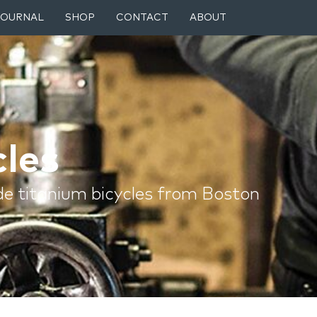
JOURNAL
SHOP
CONTACT
ABOUT
les
e titanium bicycles from Boston