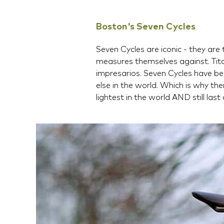
Boston's Seven Cycles
Seven Cycles are iconic - they ar
measures themselves against. Tit
impresarios. Seven Cycles have be
else in the world. Which is why th
lightest in the world AND still last