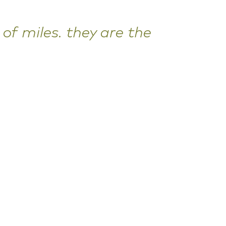
of miles. they are the