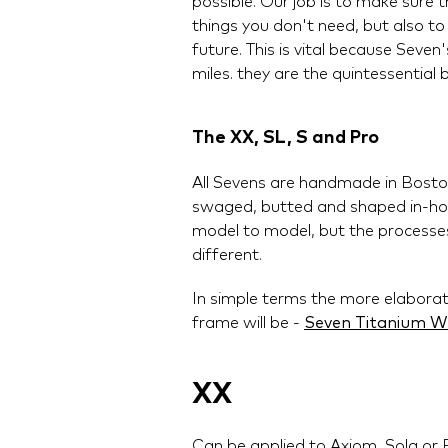
possible. Our job is to make sure 
things you don't need, but also to
future. This is vital because Sev
miles. they are the quintessential bi
The XX, SL, S and Pro
All Sevens are handmade in Boston
swaged, butted and shaped in-hou
model to model, but the processes
different.
In simple terms the more elabora
frame will be -
Seven Titanium W
XX
Can be applied to Axiom, Sola or 