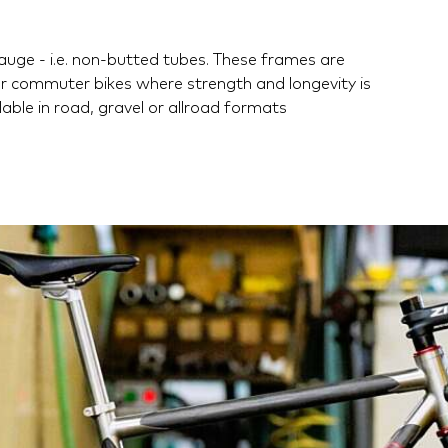
auge - i.e. non-butted tubes. These frames are
or commuter bikes where strength and longevity is
able in road, gravel or allroad formats