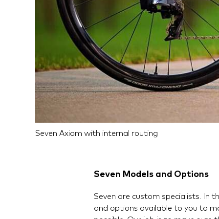
Seven Axiom with internal routing
Seven Models and Options
Seven are custom specialists. In tha
and options available to you to m