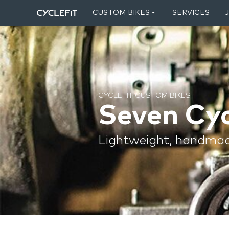
CUSTOM BIKES
SERVICES
CYCLEFIT CUSTOM BIKES
Seven Cyc
Lightweight, handmad