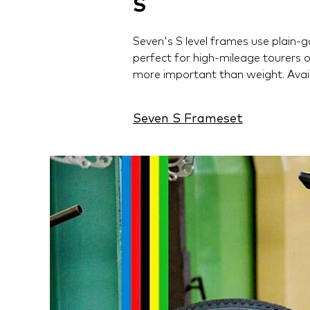
S
Seven's S level frames use plain-g
perfect for high-mileage tourers 
more important than weight. Avail
Seven S Frameset