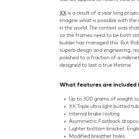
XX
is a result of a year long proj
imagine what is possible with the
in the world. The context was tha
so the frames need to be both stif
builder has managed this. But Rob 
superb design and engineering, reg
polished to a fraction of a millime
designed to last a true lifetime.
What features are included 
Up to 300 grams of weight s
XX Triple ultra light butted tu
Internal brake routing
Asymmetric Fastback dropout
Lighter bottom bracket. Englis
Modified breather holes