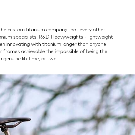
e the custom titanium company that every other
anium specialists, R&D Heavyweights - lightweight
en innovating with titanium longer than anyone
eir frames achievable the impossible of being the
 a genuine lifetime, or two.