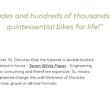
ades and hundreds of thousands 
quintessential bikes for life!"
eset. SL Denotes that the tubeset is double-butted.
leted in house -
Seven White Paper
- Engineering
 time-consuming and therefore expensive. SL means
gineered change the wall-thickness of the tube
 road, gravel or allroad formats.