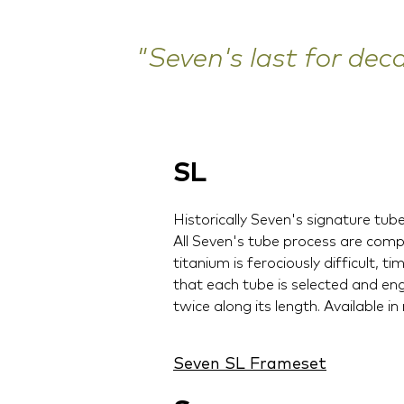
"Seven's last for dec
SL
Historically Seven's signature tub
All Seven's tube process are comp
titanium is ferociously difficult,
that each tube is selected and en
twice along its length. Available in
Seven SL Frameset