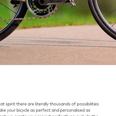
t spirit there are literally thousands of possibilities
ake your bicycle as perfect and personalised as