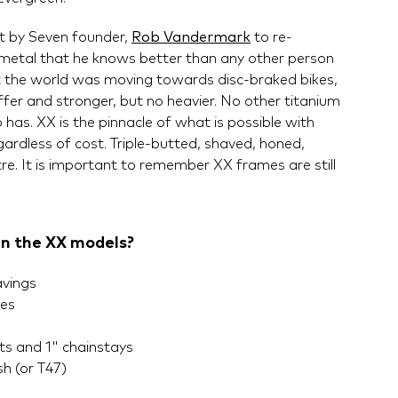
ect by Seven founder,
Rob Vandermark
to re-
 metal that he knows better than any other person
t the world was moving towards disc-braked bikes,
fer and stronger, but no heavier. No other titanium
has. XX is the pinnacle of what is possible with
ardless of cost. Triple-butted, shaved, honed,
tre. It is important to remember XX frames are still
in the XX models?
avings
bes
s and 1" chainstays
h (or T47)