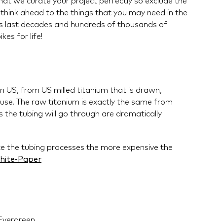
that we curate your project perfectly so exclude the
 think ahead to the things that you may need in the
en's last decades and hundreds of thousands of
kes for life!
 US, from US milled titanium that is drawn,
se. The raw titanium is exactly the same from
 the tubing will go through are dramatically
te the tubing processes the more expensive the
hite-Paper
Evergreen.