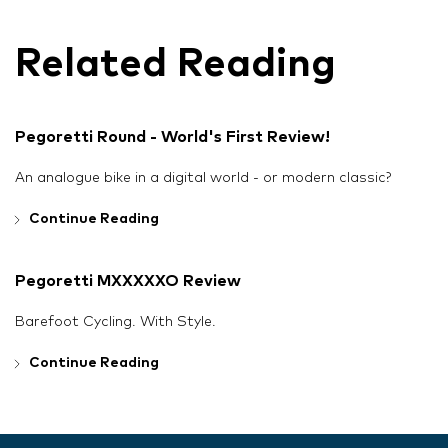
Related Reading
Pegoretti Round - World's First Review!
An analogue bike in a digital world - or modern classic?
Continue Reading
Pegoretti MXXXXXO Review
Barefoot Cycling. With Style.
Continue Reading