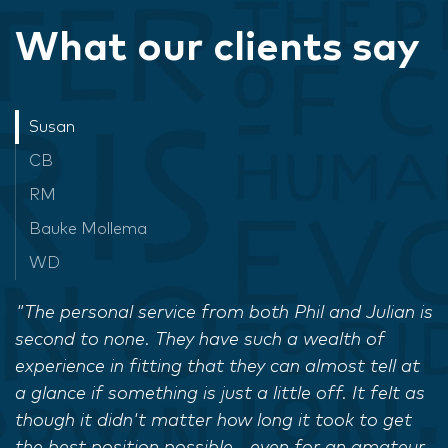
What our clients say
Susan
CB
RM
Bauke Mollema
WD
"The personal service from both Phil and Julian is
second to none. They have such a wealth of
experience in fitting that they can almost tell at
a glance if something is just a little off. It felt as
though it didn't matter how long it took to get