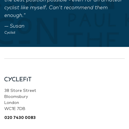
the best position possible - even for an amateur
cyclist like myself. Can't recommend them
enough."
Susan
Cyclist
38 Store Street
Bloomsbury
London
WC1E 7DB
020 7430 0083