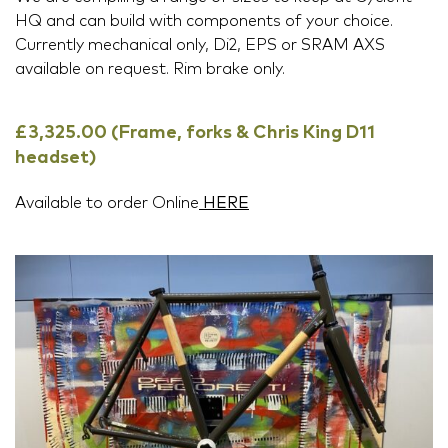
HQ and can build with components of your choice.
Currently mechanical only, Di2, EPS or SRAM AXS
available on request. Rim brake only.
£3,325.00 (Frame, forks & Chris King D11
headset)
Available to order Online
HERE