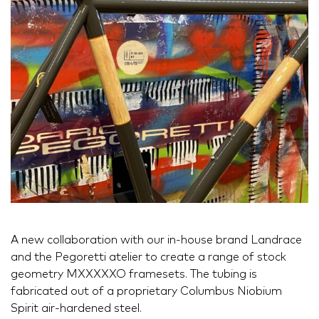
A new collaboration with our in-house brand Landrace
and the Pegoretti atelier to create a range of stock
geometry MXXXXXO framesets. The tubing is
fabricated out of a proprietary Columbus Niobium
Spirit air-hardened steel.