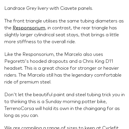
Landrace Grey livery with Ciavete panels.
The front triangle utilises the same tubing diameters as
the
Responsorium
, in contrast, the rear triangle has
slightly larger cylindrical seat stays, that brings a little
more stiffness to the overall ride.
Like the Responsorium, the Marcelo also uses
Pegoretti's hooded dropouts and a Chris King D11
headset. This is a great choice for stronger or heavier
riders. The Marcelo still has the legendary comfortable
ride of premium steel.
Don't let the beautiful paint and steel tubing trick you in
to thinking this is a Sunday morning potter bike,
TerrenoCorsa will hold its own in the chaingang for as
long as you can.
We are compiling a range of sizes to keep at Cyclefit