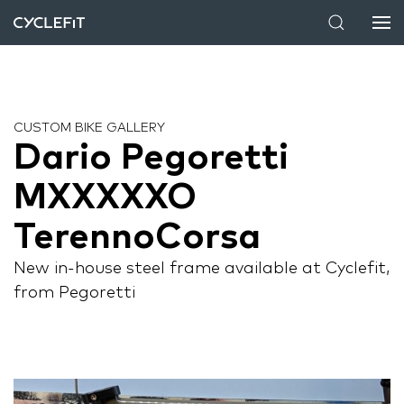
CUSTOM BIKE GALLERY
Dario Pegoretti
MXXXXXO
TerennoCorsa
New in-house steel frame available at Cyclefit,
from Pegoretti