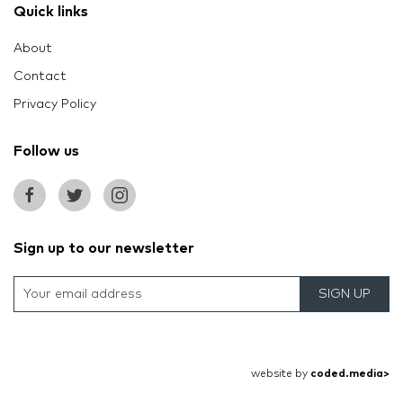
Quick links
About
Contact
Privacy Policy
Follow us
Sign up to our newsletter
SIGN UP
website by
coded.media>