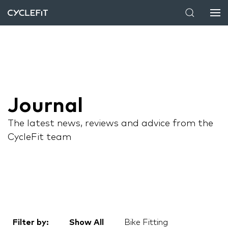
Journal
The latest news, reviews and advice from the
CycleFit team
Filter by:
Show All
Bike Fitting