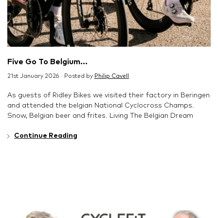
Five Go To Belgium...
21st January 2026 · Posted by
Philip Cavell
As guests of Ridley Bikes we visited their factory in Beringen
and attended the belgian National Cyclocross Champs.
Snow, Belgian beer and frites. Living The Belgian Dream
Continue Reading