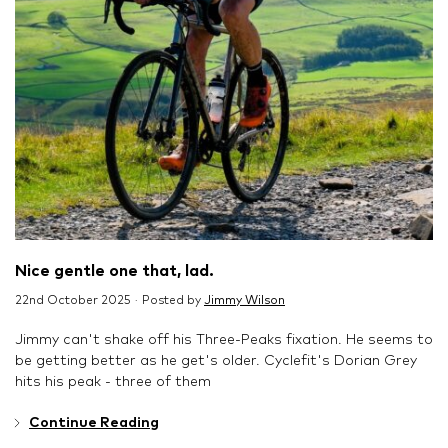
Nice gentle one that, lad.
22nd October 2025 · Posted by
Jimmy Wilson
Jimmy can't shake off his Three-Peaks fixation. He seems to
be getting better as he get's older. Cyclefit's Dorian Grey
hits his peak - three of them
Continue Reading