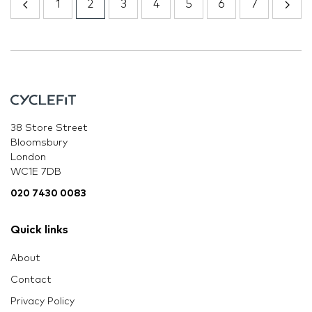
1
2
3
4
5
6
7
38 Store Street
Bloomsbury
London
WC1E 7DB
020 7430 0083
Quick links
About
Contact
Privacy Policy