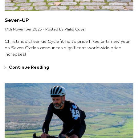
Seven-UP
17th November 2025 · Posted by
Philip Cavell
Christmas cheer as Cyclefit halts price hikes until new year
as Seven Cycles announces significant worldwide price
increases!
Continue Reading