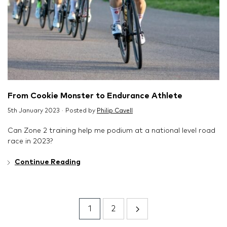
From Cookie Monster to Endurance Athlete
5th January 2023 · Posted by
Philip Cavell
Can Zone 2 training help me podium at a national level road
race in 2023?
Continue Reading
1
2