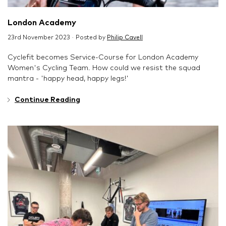
London Academy
23rd November 2023 · Posted by
Philip Cavell
Cyclefit becomes Service-Course for London Academy
Women's Cycling Team. How could we resist the squad
mantra - 'happy head, happy legs!'
Continue Reading