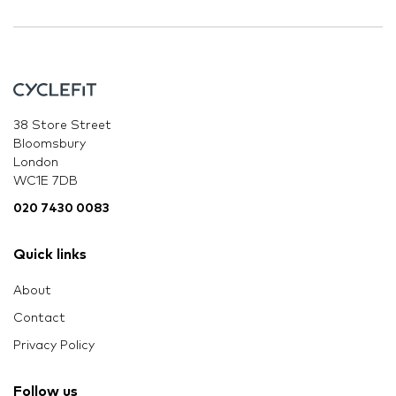
38 Store Street
Bloomsbury
London
WC1E 7DB
020 7430 0083
Quick links
About
Contact
Privacy Policy
Follow us