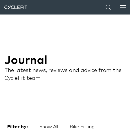
Journal
The latest news, reviews and advice from the
CycleFit team
Filter by:
Show All
Bike Fitting