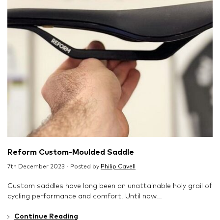
Reform Custom-Moulded Saddle
7th December 2023 · Posted by
Philip Cavell
Custom saddles have long been an unattainable holy grail of
cycling performance and comfort. Until now...
Continue Reading