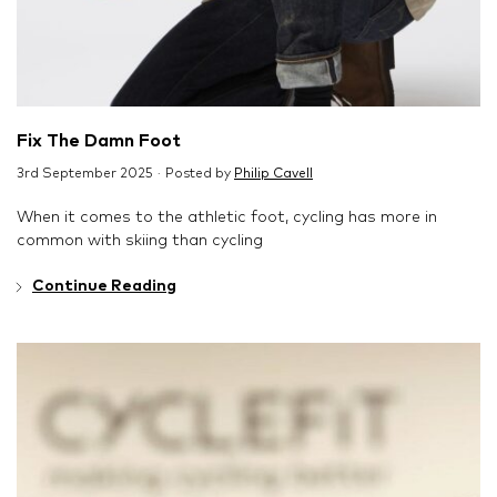
Fix The Damn Foot
3rd September 2025 · Posted by
Philip Cavell
When it comes to the athletic foot, cycling has more in
common with skiing than cycling
Continue Reading