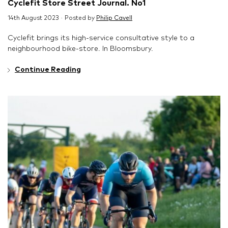
Cyclefit Store Street Journal. No1
14th August 2023 · Posted by
Philip Cavell
Cyclefit brings its high-service consultative style to a
neighbourhood bike-store. In Bloomsbury.
Continue Reading