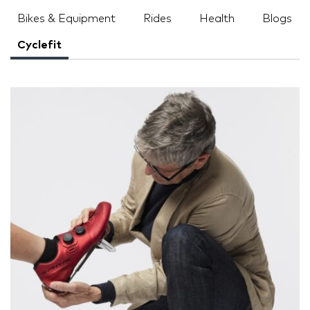
Bikes & Equipment
Rides
Health
Blogs
Cyclefit