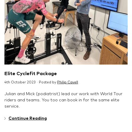
Elite Cyclefit Package
4th October 2023 · Posted by
Philip Cavell
Julian and Mick (podiatrist) lead our work with World Tour
riders and teams. You too can book in for the same elite
service.
Continue Reading