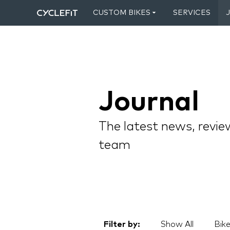
CUSTOM BIKES
SERVICES
Journal
The latest news, revie
team
Filter by:
Show All
Bike