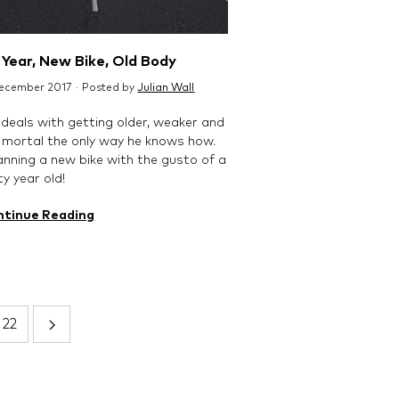
Year, New Bike, Old Body
December 2017 · Posted by
Julian Wall
 deals with getting older, weaker and
mortal the only way he knows how.
anning a new bike with the gusto of a
y year old!
ntinue Reading
22