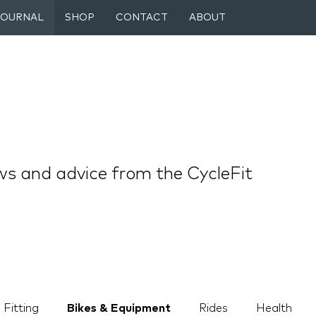
JOURNAL
SHOP
CONTACT
ABOUT
ws and advice from the CycleFit
 Fitting
Bikes & Equipment
Rides
Health