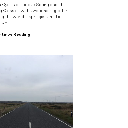
 Cycles celebrate Spring and The
g Classics with two amazing offers
sing the world's springiest metal -
NIUM!
ntinue Reading