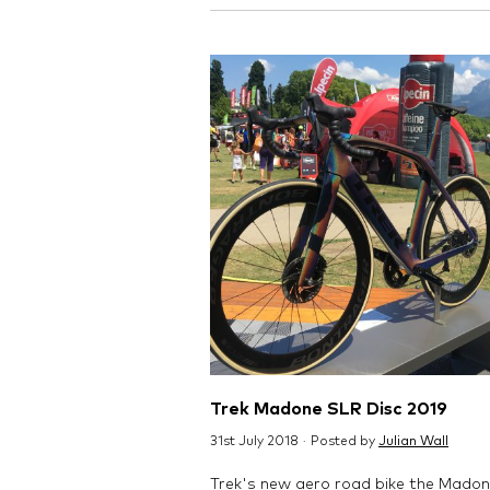
Trek Madone SLR Disc 2019
31st July 2018 · Posted by
Julian Wall
Trek's new aero road bike the Mado