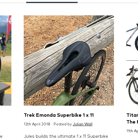
Trek Emonda Superbike 1 x 11
Titan
The 
12th April 2018 · Posted by
Julian Wall
11th A
ne
Jules builds the ultimate 1 x 11 Superbike