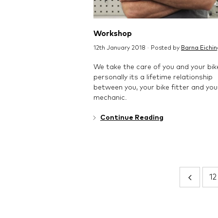
Workshop
12th January 2018 · Posted by
Barna Eichin
We take the care of you and your bik
personally its a lifetime relationship
between you, your bike fitter and you
mechanic.
Continue Reading
12