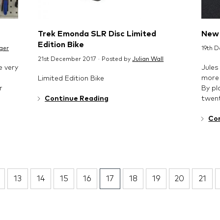
Trek Emonda SLR Disc Limited
New 
Edition Bike
ger
19th 
21st December 2017 · Posted by
Julian Wall
e very
Jules
more 
Limited Edition Bike
r
By pl
twent
Continue Reading
Co
13
14
15
16
17
18
19
20
21