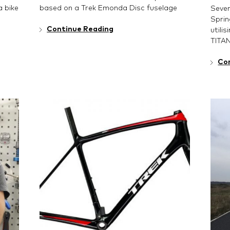
 bike
based on a Trek Emonda Disc fuselage
Seven
Sprin
Continue Reading
utili
TITA
Co