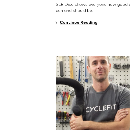
SLR Disc shows everyone how good a
can and should be.
Continue Reading