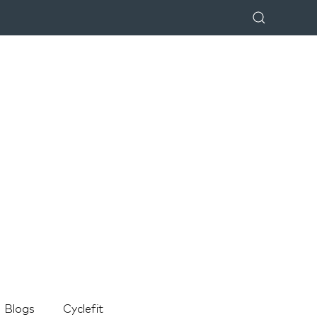
Blogs
Cyclefit