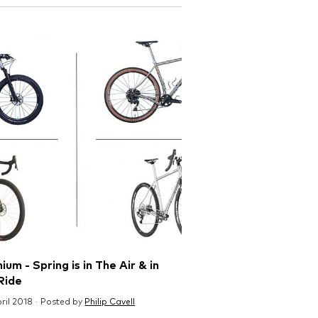
ium - Spring is in The Air & in
Ride
pril 2018 · Posted by
Philip Cavell